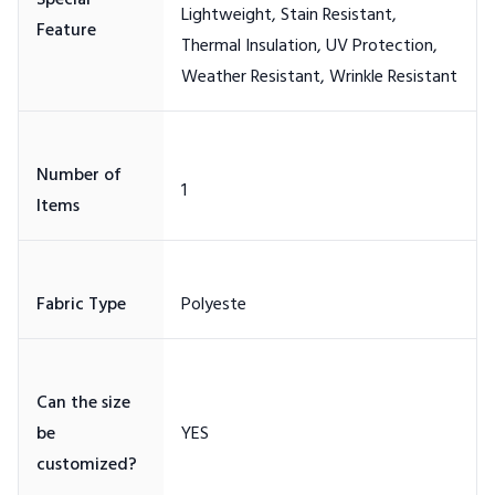
Special
Lightweight, Stain Resistant,
Thermal Insulation, UV Protection,
Number of
Can the size
be