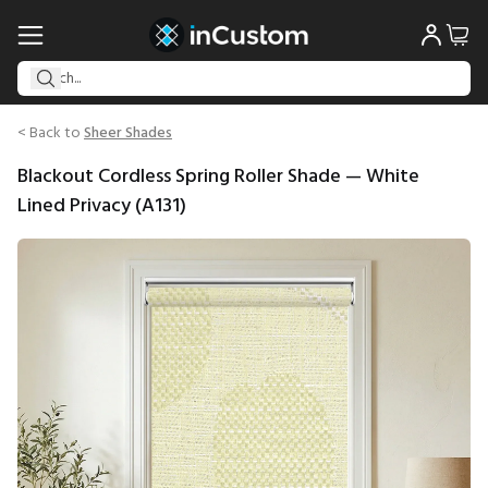
< Back to
Sheer Shades
Blackout Cordless Spring Roller Shade — White
Lined Privacy (A131)