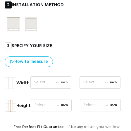
2
INSTALLATION METHOD
―
3
SPECIFY YOUR SIZE
How to measure
Select
Select
Width
inch
inch
Select
Select
Height
inch
inch
Free Perfect Fit Guarantee
– If for any reason your window