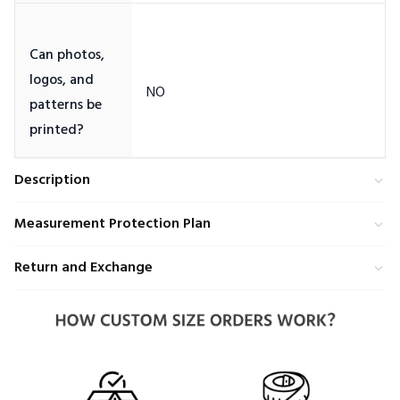
Can photos,
logos, and
patterns be
Description
Measurement Protection Plan
Return and Exchange