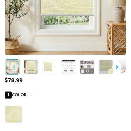
$78.99
1
COLOR
―