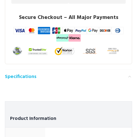
Secure Checkout – All Major Payments
Specifications