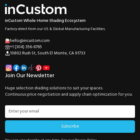
inCustom Whole-Home Shading Ecosystem
Factory-direct from our US & Global Manufacturing Facilities.
hello@incustom.com
+1 (304) 356-6765
10802 Rush St, South El Monte, CA 91733
Join Our Newsletter
Huge selection shading solutions to suit your spaces.
Continuous price negotiation and supply chain optimization for you.
Subscribe