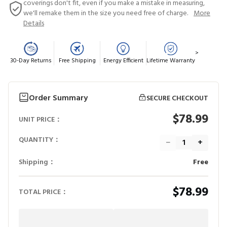
coverings don't fit, even if you make a mistake in measuring,
we'll remake them in the size you need free of charge.
More
Details
>
30-Day Returns
Free Shipping
Energy Efficient
Lifetime Warranty
Order Summary
SECURE CHECKOUT
$78.99
UNIT PRICE：
QUANTITY：
−
+
Shipping：
Free
$78.99
TOTAL PRICE：