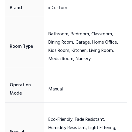
Bathroom, Bedroom, Classroom,
Dining Room, Garage, Home Office,
Kids Room, Kitchen, Living Room,
Operation
Eco-Friendly, Fade Resistant,
Humidity Resistant, Light Filtering,