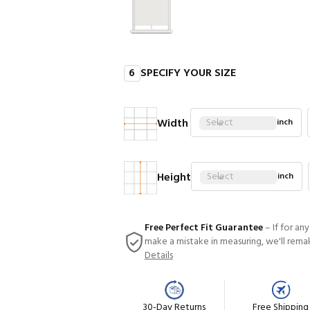
6
SPECIFY YOUR SIZE
Width
Select
inch
Height
Select
inch
Free Perfect Fit Guarantee
– If for an
make a mistake in measuring, we'll rema
Details
30-Day Returns
Free Shipping