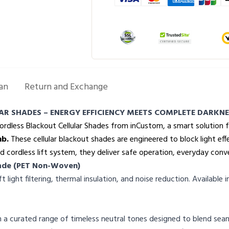
an
Return and Exchange
AR SHADES – ENERGY EFFICIENCY MEETS COMPLETE DARKNE
Cordless Blackout Cellular Shades from inCustom, a smart solution 
mb.
These cellular blackout shades are engineered to block light ef
d cordless lift system, they deliver safe operation, everyday conv
Shade (PET Non-Woven)
ight filtering, thermal insulation, and noise reduction. Available i
 a curated range of timeless neutral tones designed to blend seaml