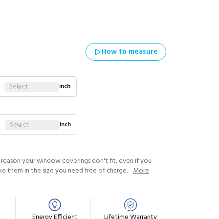
How to measure
Select
inch
Select
inch
y reason your window coverings don't fit, even if you
ke them in the size you need free of charge.
More
Energy Efficient
Lifetime Warranty