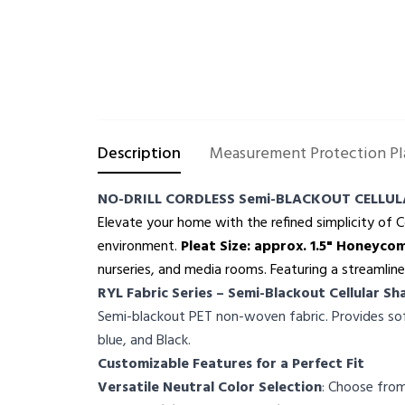
Description
Measurement Protection Pl
NO-DRILL CORDLESS Semi-BLACKOUT CELLUL
Elevate your home with the refined simplicity of 
environment.
Pleat Size: approx. 1.5" Honeyco
nurseries, and media rooms. Featuring a streamline
RYL Fabric Series – Semi-Blackout Cellular 
Semi-blackout PET non-woven fabric. Provides soft l
blue, and Black.
Customizable Features for a Perfect Fit
Versatile Neutral Color Selection
: Choose from