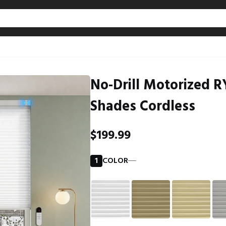
No-Drill Motorized RY
Shades Cordless
$199.99
1
COLOR
―