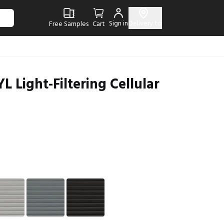
Sign in
Delivery to
Free Samples
Cart
L Light-Filtering Cellular