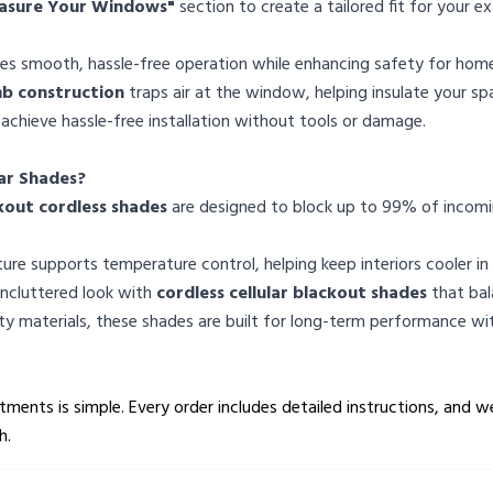
asure Your Windows"
section to create a tailored fit for your
des smooth, hassle-free operation while enhancing safety for home
 construction
traps air at the window, helping insulate your s
 achieve hassle-free installation without tools or damage.
ar Shades?
kout cordless shades
are designed to block up to 99% of incoming
ure supports temperature control, helping keep interiors cooler i
 uncluttered look with
cordless cellular blackout shades
that bal
ity materials, these shades are built for long-term performance wi
ments is simple. Every order includes detailed instructions, and w
h.