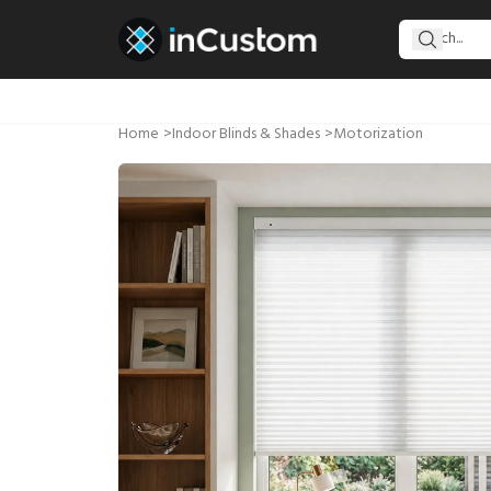
Home
>
Indoor Blinds & Shades
>
Motorization