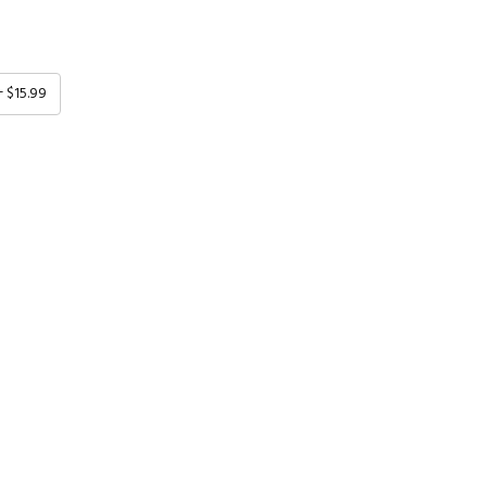
+ $15.99