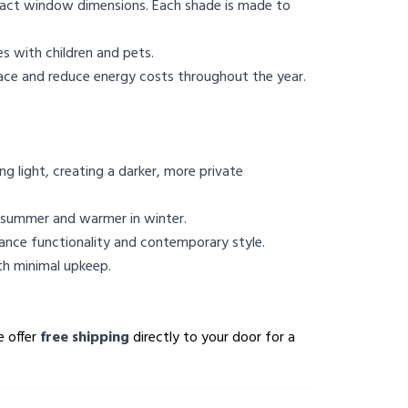
 exact window dimensions. Each shade is made to
s with children and pets.
pace and reduce energy costs throughout the year.
 light, creating a darker, more private
n summer and warmer in winter.
ance functionality and contemporary style.
th minimal upkeep.
e offer
free shipping
directly to your door for a