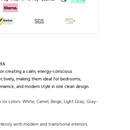
SS
for creating a calm, energy-conscious
fectively, making them ideal for bedrooms,
enience, and modern style in one clean design.
n six colors: White, Camel, Beige, Light Gray, Gray-
essly with modern and transitional interiors.