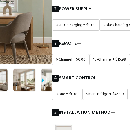
2
POWER SUPPLY
―
USB-C Charging + $0.00
Solar Charging 
3
REMOTE
―
1-Channel + $0.00
15-Channel + $15.99
4
SMART CONTROL
―
None + $0.00
Smart Bridge + $45.99
5
INSTALLATION METHOD
―