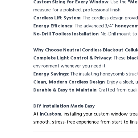
Custom Sizing for Every Window
: Use the
"Me
measure for a polished, professional finish.
Cordless Lift System
: The cordless design provi
Energy Efficiency
: The advanced 3/4"
honeycomb
No-Drill Toolless Installation
: No-Drill mount to
Why Choose Neutral Cordless Blackout Cellul
Complete Light Control & Privacy
: These
blac
environment whenever you need it.
Energy Savings
: The insulating honeycomb struct
Clean, Modern Cordless Design
: Enjoy a sleek,
Durable & Easy to Maintain
: Crafted from qual
DIY Installation Made Easy
At
inCustom
, installing your custom window treat
smooth, stress-free experience from start to finis