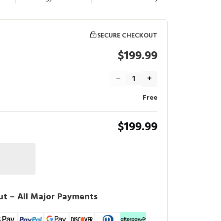
SECURE CHECKOUT
$199.99
−
+
Free
$199.99
t – All Major Payments