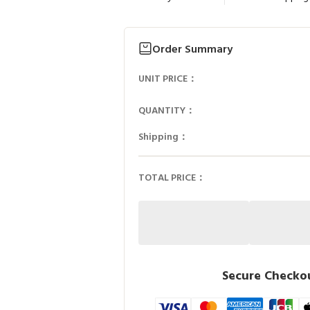
Order Summary
UNIT PRICE：
QUANTITY：
Shipping：
TOTAL PRICE：
Secure Checkou