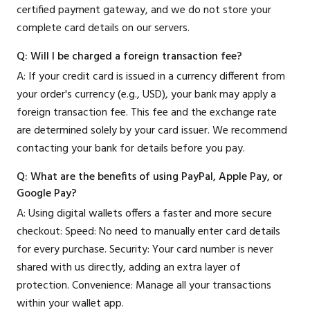
certified payment gateway, and we do not store your
complete card details on our servers.
Q: Will I be charged a foreign transaction fee?
A: If your credit card is issued in a currency different from
your order's currency (e.g., USD), your bank may apply a
foreign transaction fee. This fee and the exchange rate
are determined solely by your card issuer. We recommend
contacting your bank for details before you pay.
Q: What are the benefits of using PayPal, Apple Pay, or
Google Pay?
A: Using digital wallets offers a faster and more secure
checkout: Speed: No need to manually enter card details
for every purchase. Security: Your card number is never
shared with us directly, adding an extra layer of
protection. Convenience: Manage all your transactions
within your wallet app.