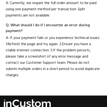
A: Currently, we require the full order amount to be paid
using one payment method per transaction. Split
payments are not available.
Q: What should I do if I encounter an error during
payment?
A: If your payment fails or you experience technical issues:
1.Refresh the page and try again. 2.Ensure you have a
stable internet connection. 3.If the problem persists,
please take a screenshot of any error message and
contact our Customer Support team. Please do not
submit multiple orders in a short period to avoid duplicate
charges.