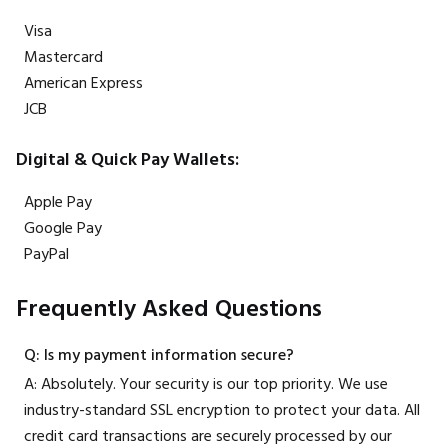
Visa
Mastercard
American Express
JCB
Digital & Quick Pay Wallets:
Apple Pay
Google Pay
PayPal
Frequently Asked Questions
Q: Is my payment information secure?
A: Absolutely. Your security is our top priority. We use
industry-standard SSL encryption to protect your data. All
credit card transactions are securely processed by our