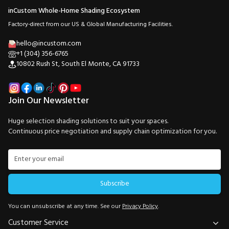
inCustom Whole-Home Shading Ecosystem
Factory-direct from our US & Global Manufacturing Facilities.
hello@incustom.com
+1 (304) 356-6765
10802 Rush St, South El Monte, CA 91733
Join Our Newsletter
Huge selection shading solutions to suit your spaces.
Continuous price negotiation and supply chain optimization for you.
Subscribe
You can unsubscribe at any time. See our
Privacy Policy
.
Customer Service