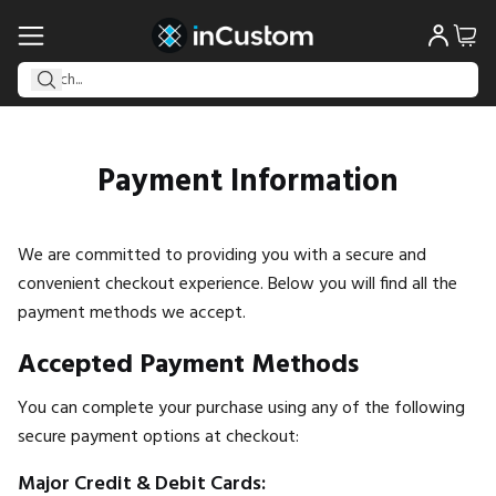
Payment Information
We are committed to providing you with a secure and
convenient checkout experience. Below you will find all the
payment methods we accept.
Accepted Payment Methods
You can complete your purchase using any of the following
secure payment options at checkout:
Major Credit & Debit Cards: