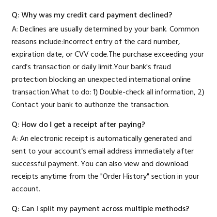
Q: Why was my credit card payment declined?
A: Declines are usually determined by your bank. Common
reasons include:Incorrect entry of the card number,
expiration date, or CVV code.The purchase exceeding your
card's transaction or daily limit.Your bank's fraud
protection blocking an unexpected international online
transaction.What to do: 1) Double-check all information, 2)
Contact your bank to authorize the transaction.
Q: How do I get a receipt after paying?
A: An electronic receipt is automatically generated and
sent to your account's email address immediately after
successful payment. You can also view and download
receipts anytime from the "Order History" section in your
account.
Q: Can I split my payment across multiple methods?