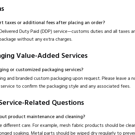
ms
rt taxes or additional fees after placing an order?
Delivered Duty Paid (DDP) service—customs duties and all taxes ar
r package without any extra charges.
aging Value-Added Services
aging or customized packaging services?
ping and branded custom packaging upon request. Please leave a n
service to confirm the packaging style and any associated fees.
Service-Related Questions
out product maintenance and cleaning?
ire different care. For example, mesh fabric products should be cle
nged soaking. Metal parts should be wiped dry regularly to prevent