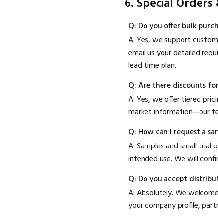
6. Special Orders
Q: Do you offer bulk purc
A: Yes, we support customi
email us your detailed requ
lead time plan.
Q: Are there discounts fo
A: Yes, we offer tiered pri
market information—our te
Q: How can I request a sam
A: Samples and small trial
intended use. We will conf
Q: Do you accept distribu
A: Absolutely. We welcome 
your company profile, part