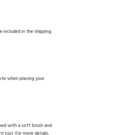
e included in the shipping
ote when placing your
aned with a soft brush and
 rust. For more details,