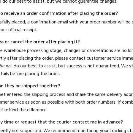
ll do our best to assist, but we cannot guarantee changes.
to receive an order confirmation after placing the order?
sfully placed, a confirmation email with your order number will be 
our official receipt.
s or cancel the order after placing it?
he warehouse processing stage, changes or cancellations are no lon
tly after placing the order, please contact customer service imme
e will do our best to assist, but success is not guaranteed. We
tails before placing the order.
an they be shipped together?
 yet entered the shipping process and share the same delivery add
mer service as soon as possible with both order numbers. If combi
ll refund the difference.
ery time or request that the courier contact me in advance?
urrently not supported. We recommend monitoring your tracking s