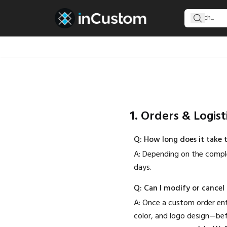
1. Orders & Logist
Q: How long does it take 
A: Depending on the comple
days.
Q: Can I modify or cancel
A: Once a custom order ente
color, and logo design—bef