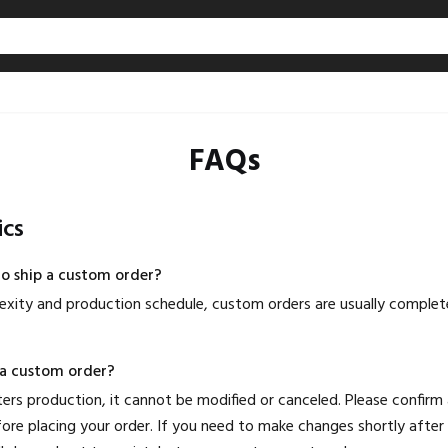
FAQs
ics
to ship a custom order?
xity and production schedule, custom orders are usually complet
 a custom order?
rs production, it cannot be modified or canceled. Please confirm al
ore placing your order. If you need to make changes shortly after 