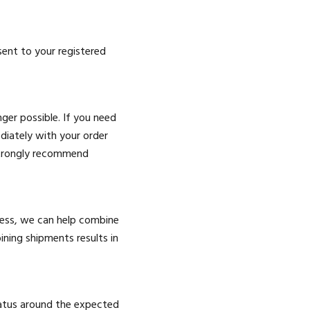
sent to your registered
ger possible. If you need
diately with your order
 strongly recommend
ress, we can help combine
ning shipments results in
tatus around the expected