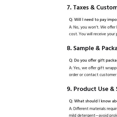
7. Taxes & Custo
Q: Will I need to pay impo
A: No, you won’t. We offer 
cost. You will receive you
8. Sample & Pack
Q: Do you offer gift pack
A: Yes, we offer gift wrap
order or contact customer 
9. Product Use & 
Q: What should I know ab
A: Different materials requ
mild detergent—avoid prolo