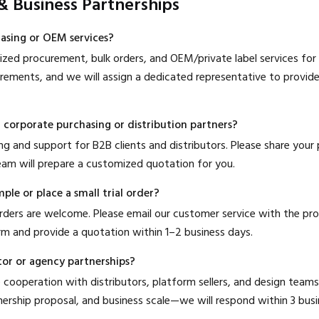
 & Business Partnerships
hasing or OEM services?
zed procurement, bulk orders, and OEM/private label services for b
irements, and we will assign a dedicated representative to provid
r corporate purchasing or distribution partners?
cing and support for B2B clients and distributors. Please share your
am will prepare a customized quotation for you.
ple or place a small trial order?
 orders are welcome. Please email our customer service with the pr
irm and provide a quotation within 1–2 business days.
tor or agency partnerships?
cooperation with distributors, platform sellers, and design teams
nership proposal, and business scale—we will respond within 3 busi