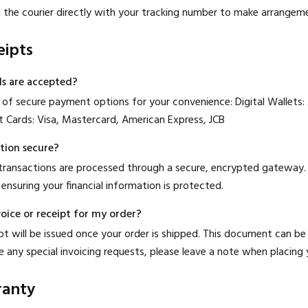
g the courier directly with your tracking number to make arrangem
eipts
s are accepted?
of secure payment options for your convenience: Digital Wallets:
t Cards: Visa, Mastercard, American Express, JCB
tion secure?
 transactions are processed through a secure, encrypted gateway. 
 ensuring your financial information is protected.
voice or receipt for my order?
ipt will be issued once your order is shipped. This document can b
e any special invoicing requests, please leave a note when placing 
ranty