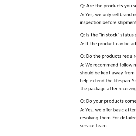
Q: Are the products you s
A: Yes, we only sell brand
inspection before shipment
Q: Is the “in stock” stat
A: If the product can be ad
Q: Do the products requir
A: We recommend following
should be kept away from p
help extend the lifespan. 
the package after receiving
Q: Do your products come
A: Yes, we offer basic after
resolving them. For detail
service team.