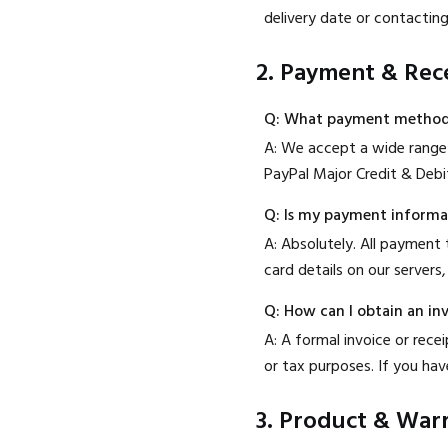
delivery date or contactin
2. Payment & Rec
Q: What payment method
A: We accept a wide range 
PayPal Major Credit & Debi
Q: Is my payment informa
A: Absolutely. All payment
card details on our servers,
Q: How can I obtain an in
A: A formal invoice or rece
or tax purposes. If you hav
3. Product & War