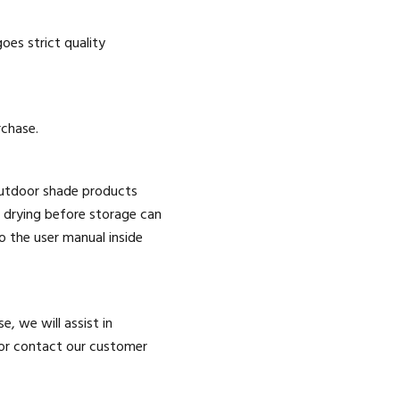
es strict quality
rchase.
outdoor shade products
 drying before storage can
 the user manual inside
e, we will assist in
 or contact our customer