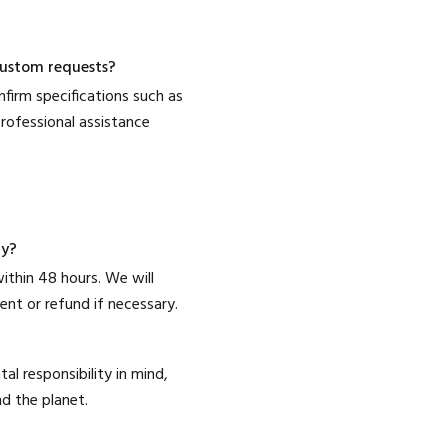
 custom requests?
firm specifications such as
rofessional assistance
ry?
ithin 48 hours. We will
nt or refund if necessary.
l responsibility in mind,
d the planet.