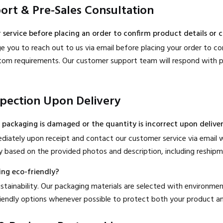
ort & Pre-Sales Consultation
 service before placing an order to confirm product details or
 you to reach out to us via email before placing your order to con
custom requirements. Our customer support team will respond with p
spection Upon Delivery
e packaging is damaged or the quantity is incorrect upon delive
diately upon receipt and contact our customer service via email w
 based on the provided photos and description, including reshipme
ing eco-friendly?
ainability. Our packaging materials are selected with environmenta
riendly options whenever possible to protect both your product an