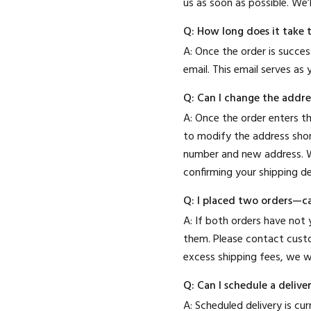
us as soon as possible. We’
Q: How long does it take 
A: Once the order is succes
email. This email serves as y
Q: Can I change the addres
A: Once the order enters t
to modify the address shor
number and new address. W
confirming your shipping de
Q: I placed two orders—c
A: If both orders have not
them. Please contact custo
excess shipping fees, we wi
Q: Can I schedule a deliv
A: Scheduled delivery is c