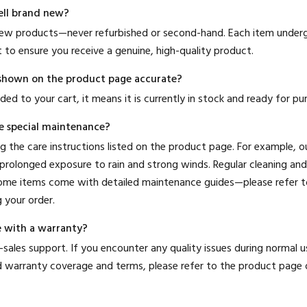
ell brand new?
 new products—never refurbished or second-hand. Each item undergo
 to ensure you receive a genuine, high-quality product.
us shown on the product page accurate?
ded to your cart, it means it is currently in stock and ready for pu
e special maintenance?
 the care instructions listed on the product page. For example, 
rolonged exposure to rain and strong winds. Regular cleaning and
Some items come with detailed maintenance guides—please refer to
 your order.
 with a warranty?
-sales support. If you encounter any quality issues during normal us
ed warranty coverage and terms, please refer to the product page