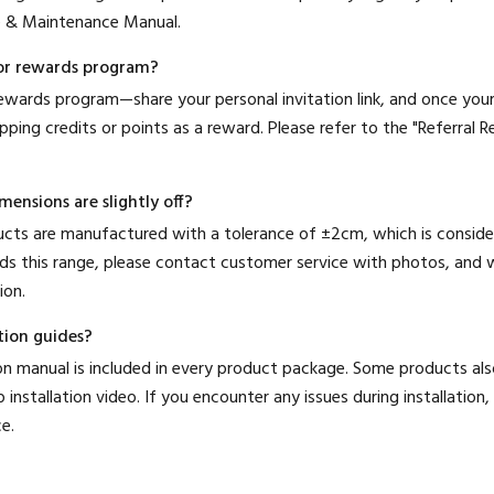
e & Maintenance Manual.
l or rewards program?
 rewards program—share your personal invitation link, and once you
opping credits or points as a reward. Please refer to the "Referral
ensions are slightly off?
ducts are manufactured with a tolerance of ±2cm, which is consider
ds this range, please contact customer service with photos, and w
ion.
tion guides?
ation manual is included in every product package. Some products a
 installation video. If you encounter any issues during installation
e.