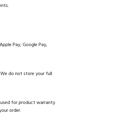
ents.
 Apple Pay, Google Pay,
We do not store your full
e used for product warranty
your order.