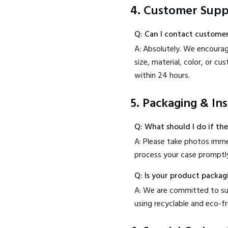
4. Customer Supp
Q: Can I contact customer
A: Absolutely. We encourage
size, material, color, or 
within 24 hours.
5. Packaging & In
Q: What should I do if th
A: Please take photos imme
process your case promptly
Q: Is your product packag
A: We are committed to sust
using recyclable and eco-f