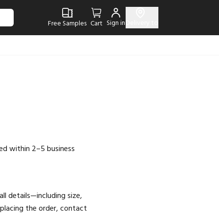
Sign in
Delivery to
Free Samples
Cart
ed within 2–5 business
l details—including size,
placing the order, contact