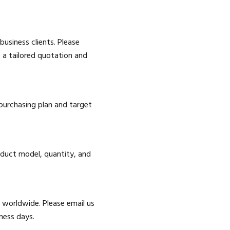
usiness clients. Please
e a tailored quotation and
 purchasing plan and target
oduct model, quantity, and
 worldwide. Please email us
ness days.