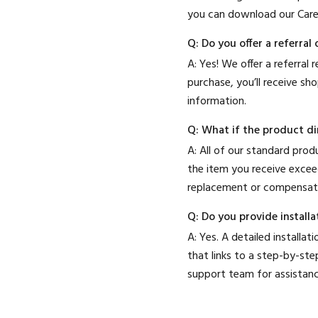
you can download our Car
Q: Do you offer a referra
A: Yes! We offer a referral
purchase, you’ll receive sh
information.
Q: What if the product dim
A: All of our standard pro
the item you receive excee
replacement or compensat
Q: Do you provide installa
A: Yes. A detailed install
that links to a step-by-step
support team for assistanc