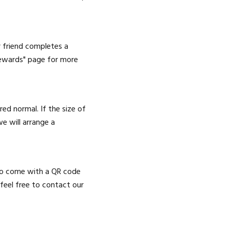
r friend completes a
 Rewards" page for more
ed normal. If the size of
e will arrange a
lso come with a QR code
, feel free to contact our