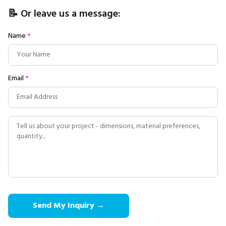
📝 Or leave us a message:
Name
*
Email
*
Send My Inquiry →