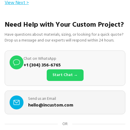
View Next >
Need Help with Your Custom Project?
Have questions about materials, sizing, or looking for a quick quote?
Drop us a message and our experts will respond within 24 hours.
Chat on WhatsApp
+1 (304) 356-6765
Start Chat →
Send us an Email
hello@incustom.com
OR