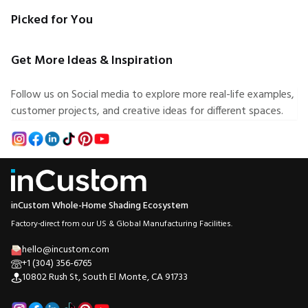
Picked for You
Get More Ideas & Inspiration
Follow us on Social media to explore more real-life examples,
customer projects, and creative ideas for different spaces.
inCustom Whole-Home Shading Ecosystem
Factory-direct from our US & Global Manufacturing Facilities.
hello@incustom.com
+1 (304) 356-6765
10802 Rush St, South El Monte, CA 91733