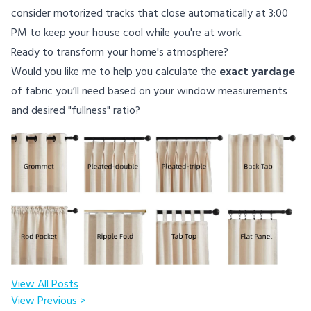
consider motorized tracks that close automatically at 3:00
PM to keep your house cool while you're at work.
Ready to transform your home's atmosphere?
Would you like me to help you calculate the
exact yardage
of fabric you’ll need based on your window measurements
and desired "fullness" ratio?
View All Posts
View Previous >