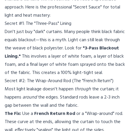
approach. Here is the professional "Secret Sauce" for total
light and heat mastery:
Secret #1: The "Three-Pass" Lining
Don't just buy "dark" curtains. Many people think black fabric
equals blackout—this is a myth. Light can still leak through
the weave of black polyester. Look for
"3-Pass Blackout
Lining."
This involves a layer of white foam, a layer of black
foam, and a final layer of white foam sprayed onto the back
of the fabric. This creates a 100% light-tight seal.
Secret #2: The Wrap-Around Rod (The "French Return")
Most light leakage doesn't happen
through
the curtain; it
happens
around
the edges. Standard rods leave a 2-3 inch
gap between the wall and the fabric.
The Fix:
Use a
French Return Rod
or a "Wrap-around" rod.
These curve at the ends, allowing the curtain to touch the
wall, effectively "sealing" the light out of the sides.