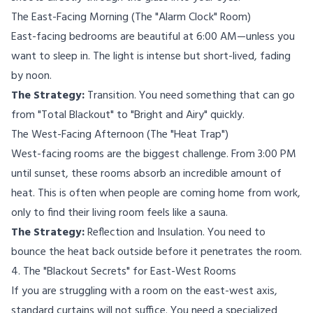
The East-Facing Morning (The "Alarm Clock" Room)
East-facing bedrooms are beautiful at 6:00 AM—unless you
want to sleep in. The light is intense but short-lived, fading
by noon.
The Strategy:
Transition. You need something that can go
from "Total Blackout" to "Bright and Airy" quickly.
The West-Facing Afternoon (The "Heat Trap")
West-facing rooms are the biggest challenge. From 3:00 PM
until sunset, these rooms absorb an incredible amount of
heat. This is often when people are coming home from work,
only to find their living room feels like a sauna.
The Strategy:
Reflection and Insulation. You need to
bounce the heat back outside before it penetrates the room.
4. The "Blackout Secrets" for East-West Rooms
If you are struggling with a room on the east-west axis,
standard curtains will not suffice. You need a specialized