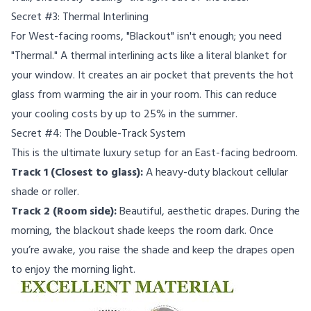
Secret #3: Thermal Interlining
For West-facing rooms, "Blackout" isn't enough; you need
"Thermal." A thermal interlining acts like a literal blanket for
your window. It creates an air pocket that prevents the hot
glass from warming the air in your room. This can reduce
your cooling costs by up to 25% in the summer.
Secret #4: The Double-Track System
This is the ultimate luxury setup for an East-facing bedroom.
Track 1 (Closest to glass):
A heavy-duty blackout cellular
shade or roller.
Track 2 (Room side):
Beautiful, aesthetic drapes. During the
morning, the blackout shade keeps the room dark. Once
you’re awake, you raise the shade and keep the drapes open
to enjoy the morning light.