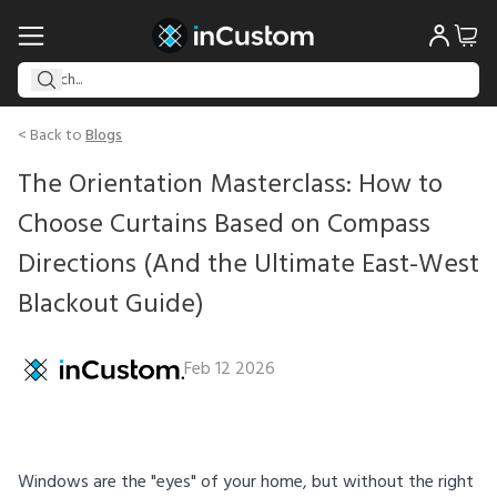
< Back to
Blogs
The Orientation Masterclass: How to
Choose Curtains Based on Compass
Directions (And the Ultimate East-West
Blackout Guide)
Feb 12 2026
Windows are the "eyes" of your home, but without the right