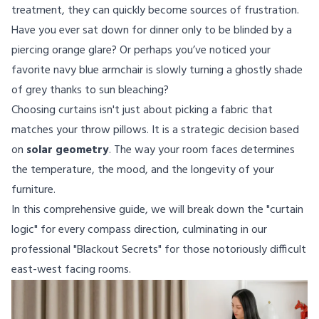
treatment, they can quickly become sources of frustration.
Have you ever sat down for dinner only to be blinded by a
piercing orange glare? Or perhaps you’ve noticed your
favorite navy blue armchair is slowly turning a ghostly shade
of grey thanks to sun bleaching?
Choosing curtains isn't just about picking a fabric that
matches your throw pillows. It is a strategic decision based
on
solar geometry
. The way your room faces determines
the temperature, the mood, and the longevity of your
furniture.
In this comprehensive guide, we will break down the "curtain
logic" for every compass direction, culminating in our
professional "Blackout Secrets" for those notoriously difficult
east-west facing rooms.