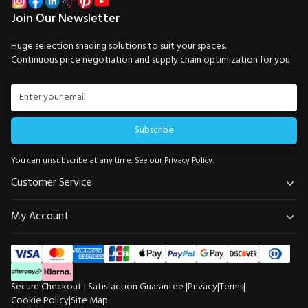
Join Our Newsletter
Huge selection shading solutions to suit your spaces.
Continuous price negotiation and supply chain optimization for you.
Subscribe
You can unsubscribe at any time. See our
Privacy Policy
.
Customer Service
My Account
Secure Checkout | Satisfaction Guarantee |
Privacy
|
Terms
|
Cookie Policy
|
Site Map