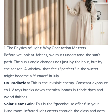
1. The Physics of Light: Why Orientation Matters
Before we look at fabrics, we must understand the sun’s
path. The sun's angle changes not just by the hour, but by
the season. A window that feels "perfect" in the winter
might become a "furnace" in July.
UV Radiation:
This is the invisible enemy. Constant exposure
to UV rays breaks down chemical bonds in fabric dyes and
wood finishes.
Solar Heat Gain:
This is the "greenhouse effect" in your
living room. Infrared light enters through the glass and gets