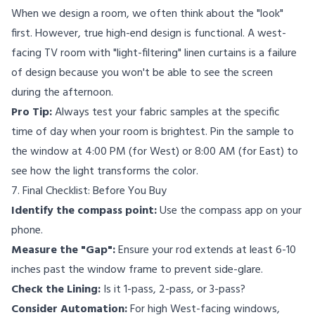
When we design a room, we often think about the "look"
first. However, true high-end design is functional. A west-
facing TV room with "light-filtering" linen curtains is a failure
of design because you won't be able to see the screen
during the afternoon.
Pro Tip:
Always test your fabric samples at the specific
time of day when your room is brightest. Pin the sample to
the window at 4:00 PM (for West) or 8:00 AM (for East) to
see how the light transforms the color.
7. Final Checklist: Before You Buy
Identify the compass point:
Use the compass app on your
phone.
Measure the "Gap":
Ensure your rod extends at least 6-10
inches past the window frame to prevent side-glare.
Check the Lining:
Is it 1-pass, 2-pass, or 3-pass?
Consider Automation:
For high West-facing windows,