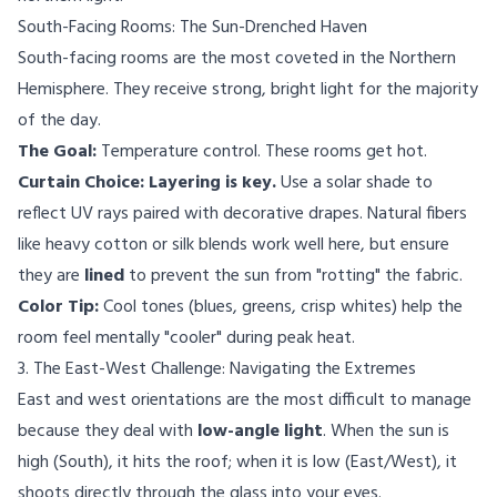
South-Facing Rooms: The Sun-Drenched Haven
South-facing rooms are the most coveted in the Northern
Hemisphere. They receive strong, bright light for the majority
of the day.
The Goal:
Temperature control. These rooms get hot.
Curtain Choice:
Layering is key.
Use a solar shade to
reflect UV rays paired with decorative drapes. Natural fibers
like heavy cotton or silk blends work well here, but ensure
they are
lined
to prevent the sun from "rotting" the fabric.
Color Tip:
Cool tones (blues, greens, crisp whites) help the
room feel mentally "cooler" during peak heat.
3. The East-West Challenge: Navigating the Extremes
East and west orientations are the most difficult to manage
because they deal with
low-angle light
. When the sun is
high (South), it hits the roof; when it is low (East/West), it
shoots directly through the glass into your eyes.