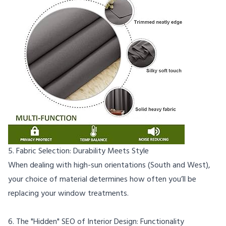
5. Fabric Selection: Durability Meets Style
When dealing with high-sun orientations (South and West),
your choice of material determines how often you’ll be
replacing your window treatments.
6. The "Hidden" SEO of Interior Design: Functionality