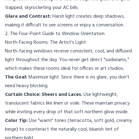
trapped, skyrocketing your AC bills.
Glare and Contrast:
Harsh light creates deep shadows,
making it difficult to see screens or enjoy a conversation.
2. The Four-Point Guide to Window Orientation
North-Facing Rooms: The Artist’s Light
North-facing windows receive consistent, cool, and diffused
light throughout the day. You never get direct "sunbeams,"
which makes these rooms ideal for offices or art studios.
The Goal:
Maximize light. Since there is no glare, you don't
need heavy blocking.
Curtain Choice:
Sheers and Laces.
Use lightweight,
translucent fabrics like linen or voile. These maintain privacy
while inviting every drop of that soft northern glow inside.
Color Tip:
Use "warm" tones (terracotta, soft gold, creamy
beige) to counteract the naturally cool, blueish tint of
northern light.