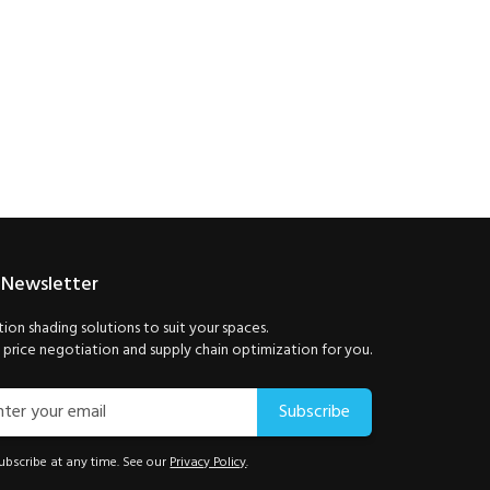
 Newsletter
ion shading solutions to suit your spaces.
price negotiation and supply chain optimization for you.
Subscribe
bscribe at any time. See our
Privacy Policy
.