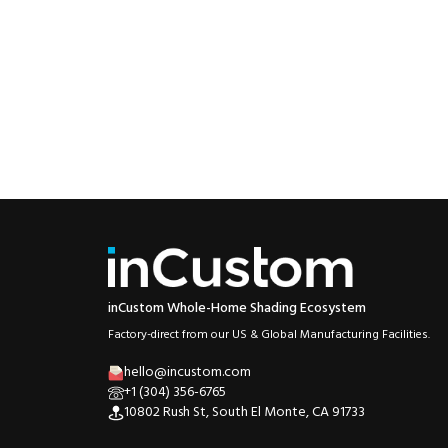
inCustom Whole-Home Shading Ecosystem
Factory-direct from our US & Global Manufacturing Facilities.
hello@incustom.com
+1 (304) 356-6765
10802 Rush St, South El Monte, CA 91733