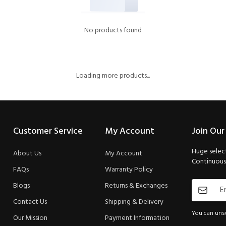
No products found
Loading more products...
Customer Service
My Account
Join Our
Huge select
About Us
My Account
Continuous 
FAQs
Warranty Policy
Blogs
Returns & Exchanges
Contact Us
Shipping & Delivery
You can unsu
Our Mission
Payment Information