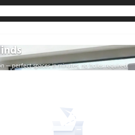
linds
on — perfect spaces in minutes, no holes required.