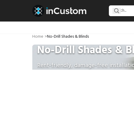
Home
>
No-Drill Shades & Blinds
No-Drill Shades & B
Rent-friendly, damage-free installati