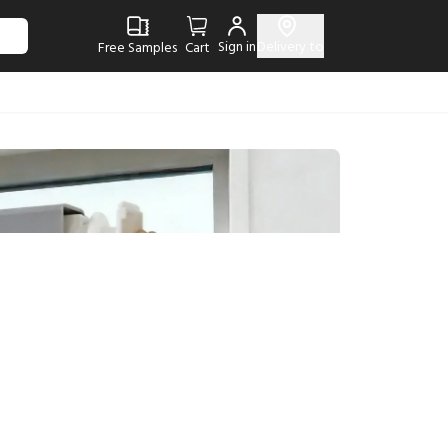
Sign in
Delivery to
Free Samples
Cart