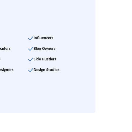
Influencers
eaders
Blog Owners
s
Side Hustlers
esigners
Design Studios