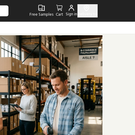
Sign in
Delivery to
Free Samples
Cart