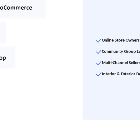
Online Store Owners
Community Group L
Multi-Channel Seller
Interior & Exterior D