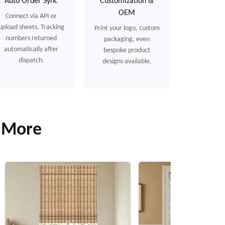
Auto Order Sync
Customization &
OEM
Connect via API or
upload sheets. Tracking
Print your logo, custom
numbers returned
packaging, even
automatically after
bespoke product
dispatch.
designs available.
& More