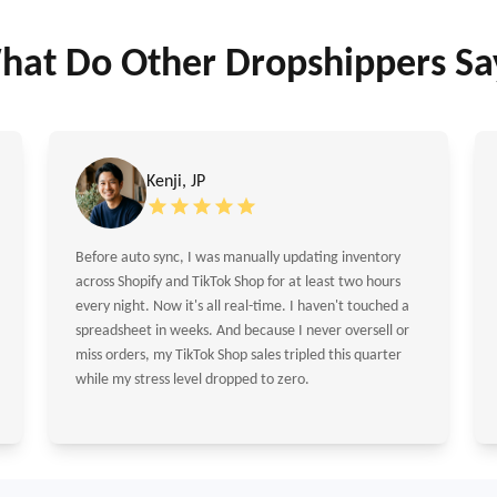
hat Do Other Dropshippers Sa
Kenji, JP
Before auto sync, I was manually updating inventory
across Shopify and TikTok Shop for at least two hours
every night. Now it's all real-time. I haven't touched a
spreadsheet in weeks. And because I never oversell or
miss orders, my TikTok Shop sales tripled this quarter
while my stress level dropped to zero.