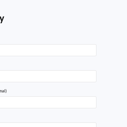
ey
nal)