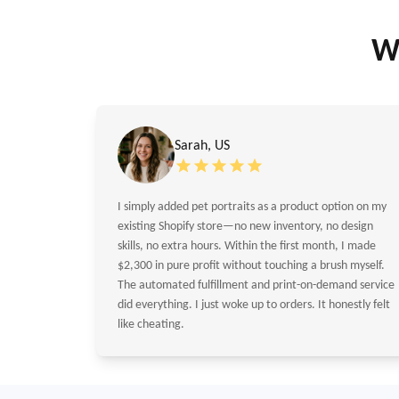
W
Sarah, US
I simply added pet portraits as a product option on my
existing Shopify store—no new inventory, no design
skills, no extra hours. Within the first month, I made
$2,300 in pure profit without touching a brush myself.
The automated fulfillment and print-on-demand service
did everything. I just woke up to orders. It honestly felt
like cheating.