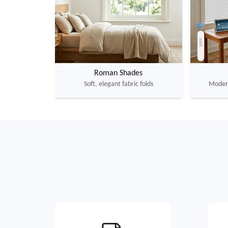
Roman Shades
Soft, elegant fabric folds
Modern