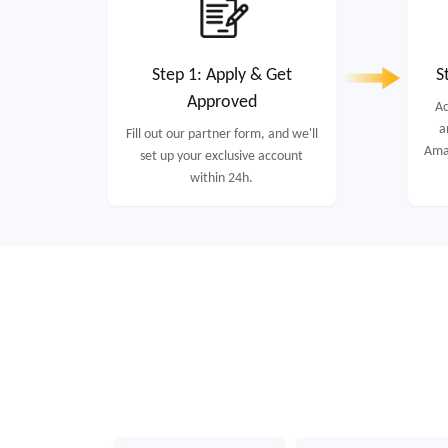
Step 1: Apply & Get
S
Approved
Ac
a
Fill out our partner form, and we'll
Amaz
set up your exclusive account
within 24h.