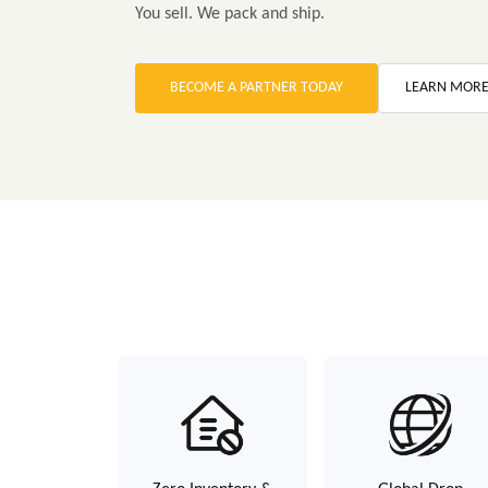
You sell. We pack and ship.
BECOME A PARTNER TODAY
LEARN MOR