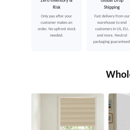
Zero Inventory &
Global Drop
Risk
Shipping
Only pay after your
Fast delivery from our
customer makes an
warehouse to end
order. No upfront stock
customers in US, EU,
needed.
and more. Neutral
packaging guaranteed
Whole