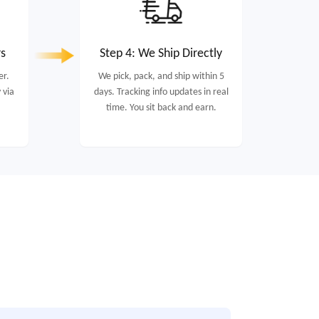
rs
Step 4: We Ship Directly
er.
We pick, pack, and ship within 5
 via
days. Tracking info updates in real
time. You sit back and earn.