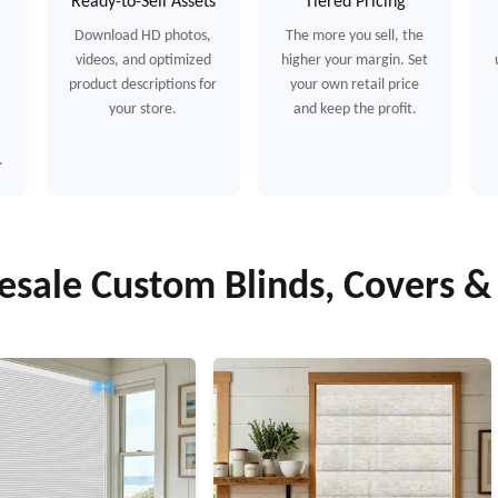
Ready-to-Sell Assets
Tiered Pricing
Download HD photos,
The more you sell, the
videos, and optimized
higher your margin. Set
product descriptions for
your own retail price
your store.
and keep the profit.
.
sale Custom Blinds, Covers 