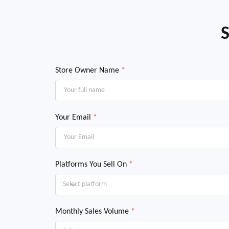
S
Store Owner Name
*
Your Email
*
Platforms You Sell On
*
Select platform
Monthly Sales Volume
*