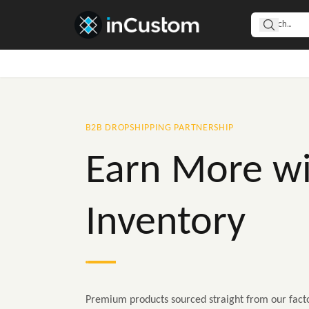
B2B DROPSHIPPING PARTNERSHIP
Earn More wi
Inventory
Premium products sourced straight from our facto