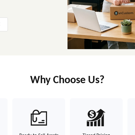
E
Why Choose Us?