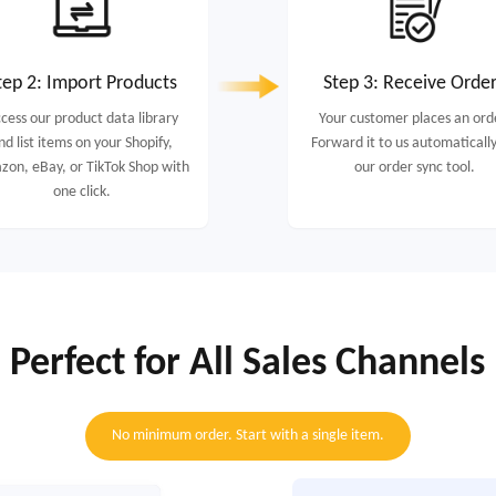
tep 2: Import Products
Step 3: Receive Orde
cess our product data library
Your customer places an ord
nd list items on your Shopify,
Forward it to us automatically
on, eBay, or TikTok Shop with
our order sync tool.
one click.
Perfect for All Sales Channels
No minimum order. Start with a single item.