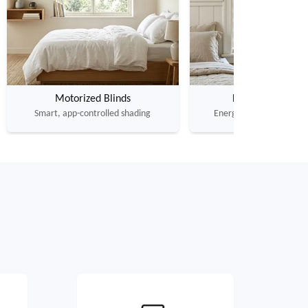
Motorized Blinds
Honeycomb Shad
Smart, app-controlled shading
Energy-saving cellular in