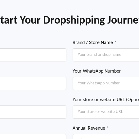
tart Your Dropshipping Journ
Brand / Store Name
*
Your WhatsApp Number
Your store or website URL (Optio
Annual Revenue
*