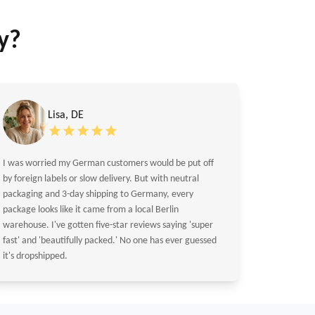
y?
Lisa, DE
I was worried my German customers would be put off
by foreign labels or slow delivery. But with neutral
packaging and 3-day shipping to Germany, every
package looks like it came from a local Berlin
warehouse. I've gotten five-star reviews saying 'super
fast' and 'beautifully packed.' No one has ever guessed
it's dropshipped.