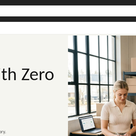
th Zero
ry.