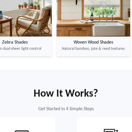
Zebra Shades
Woven Wood Shades
 dual-sheer light control
Natural bamboo, jute & reed textures
How It Works?
Get Started in 4 Simple Steps