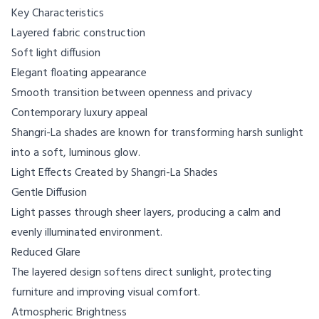
Key Characteristics
Layered fabric construction
Soft light diffusion
Elegant floating appearance
Smooth transition between openness and privacy
Contemporary luxury appeal
Shangri-La shades are known for transforming harsh sunlight
into a soft, luminous glow.
Light Effects Created by Shangri-La Shades
Gentle Diffusion
Light passes through sheer layers, producing a calm and
evenly illuminated environment.
Reduced Glare
The layered design softens direct sunlight, protecting
furniture and improving visual comfort.
Atmospheric Brightness