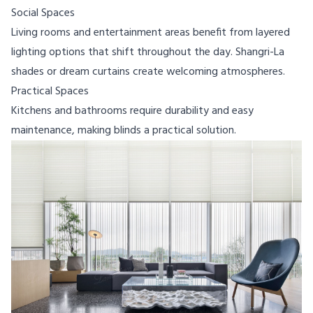
Social Spaces
Living rooms and entertainment areas benefit from layered
lighting options that shift throughout the day. Shangri-La
shades or dream curtains create welcoming atmospheres.
Practical Spaces
Kitchens and bathrooms require durability and easy
maintenance, making blinds a practical solution.