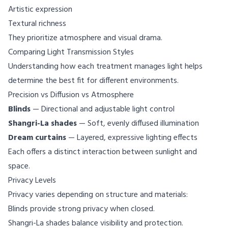
Artistic expression
Textural richness
They prioritize atmosphere and visual drama.
Comparing Light Transmission Styles
Understanding how each treatment manages light helps
determine the best fit for different environments.
Precision vs Diffusion vs Atmosphere
Blinds
— Directional and adjustable light control
Shangri-La shades
— Soft, evenly diffused illumination
Dream curtains
— Layered, expressive lighting effects
Each offers a distinct interaction between sunlight and
space.
Privacy Levels
Privacy varies depending on structure and materials:
Blinds provide strong privacy when closed.
Shangri-La shades balance visibility and protection.