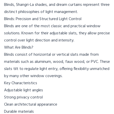
Blinds, Shangri-La shades, and dream curtains represent three
distinct philosophies of light management.
Blinds: Precision and Structured Light Control
Blinds are one of the most classic and practical window
solutions. Known for their adjustable slats, they allow precise
control over light direction and intensity.
What Are Blinds?
Blinds consist of horizontal or vertical slats made from
materials such as aluminum, wood, faux wood, or PVC. These
slats tilt to regulate light entry, offering flexibility unmatched
by many other window coverings.
Key Characteristics
Adjustable light angles
Strong privacy control
Clean architectural appearance
Durable materials