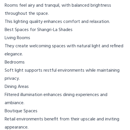
Rooms feel airy and tranquil, with balanced brightness
throughout the space.
This lighting quality enhances comfort and relaxation.
Best Spaces for Shangri-La Shades
Living Rooms
They create welcoming spaces with natural light and refined
elegance.
Bedrooms
Soft light supports restful environments while maintaining
privacy.
Dining Areas
Filtered illumination enhances dining experiences and
ambiance.
Boutique Spaces
Retail environments benefit from their upscale and inviting
appearance.