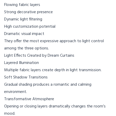
Flowing fabric layers
Strong decorative presence
Dynamic light filtering
High customization potential
Dramatic visual impact
They offer the most expressive approach to light control
among the three options.
Light Effects Created by Dream Curtains
Layered Illumination
Multiple fabric layers create depth in light transmission.
Soft Shadow Transitions
Gradual shading produces a romantic and calming
environment.
Transformative Atmosphere
Opening or closing layers dramatically changes the room’s
mood.