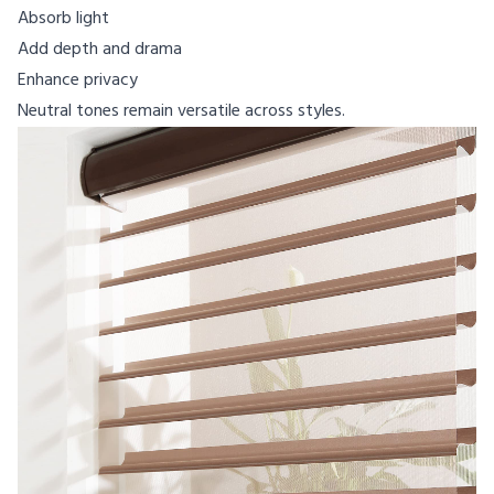
Absorb light
Add depth and drama
Enhance privacy
Neutral tones remain versatile across styles.