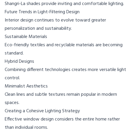
Shangri-La shades provide inviting and comfortable lighting.
Future Trends in Light-Filtering Design
Interior design continues to evolve toward greater
personalization and sustainability.
Sustainable Materials
Eco-friendly textiles and recyclable materials are becoming
standard.
Hybrid Designs
Combining different technologies creates more versatile light
control.
Minimalist Aesthetics
Clean lines and subtle textures remain popular in modern
spaces.
Creating a Cohesive Lighting Strategy
Effective window design considers the entire home rather
than individual rooms.