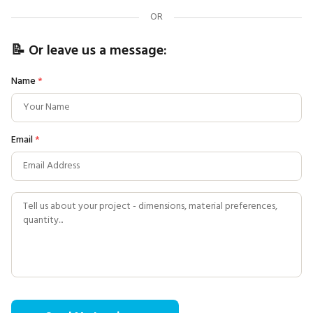
OR
📝 Or leave us a message:
Name
*
Email
*