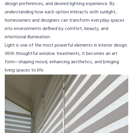
design preferences, and desired lighting experience. By
understanding how each option interacts with sunlight,
homeowners and designers can transform everyday spaces
into environments defined by comfort, beauty, and
intentional illumination.
Light is one of the most powerful elements in interior design.
With thoughtful window treatments, it becomes an art
form—shaping mood, enhancing aesthetics, and bringing
living spaces to life.