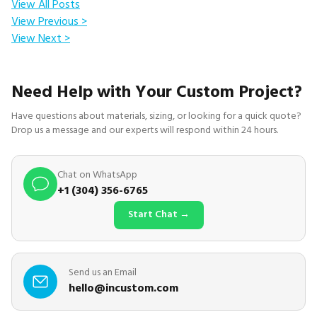
View All Posts
View Previous >
View Next >
Need Help with Your Custom Project?
Have questions about materials, sizing, or looking for a quick quote?
Drop us a message and our experts will respond within 24 hours.
Chat on WhatsApp
+1 (304) 356-6765
Start Chat →
Send us an Email
hello@incustom.com