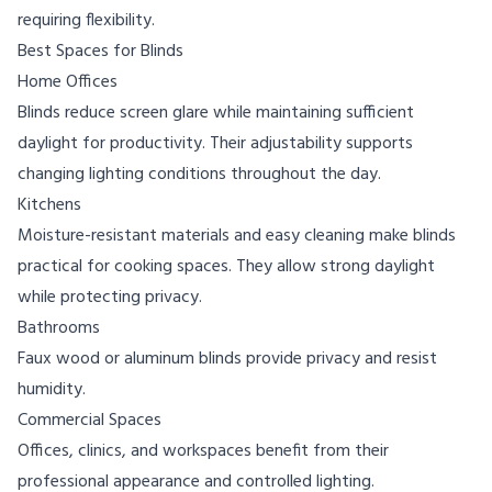
requiring flexibility.
Best Spaces for Blinds
Home Offices
Blinds reduce screen glare while maintaining sufficient
daylight for productivity. Their adjustability supports
changing lighting conditions throughout the day.
Kitchens
Moisture-resistant materials and easy cleaning make blinds
practical for cooking spaces. They allow strong daylight
while protecting privacy.
Bathrooms
Faux wood or aluminum blinds provide privacy and resist
humidity.
Commercial Spaces
Offices, clinics, and workspaces benefit from their
professional appearance and controlled lighting.