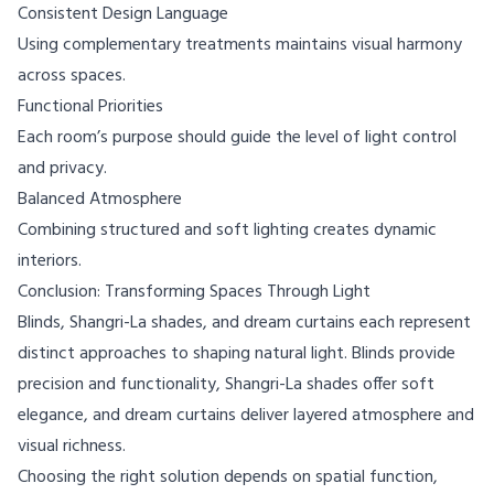
Consistent Design Language
Using complementary treatments maintains visual harmony
across spaces.
Functional Priorities
Each room’s purpose should guide the level of light control
and privacy.
Balanced Atmosphere
Combining structured and soft lighting creates dynamic
interiors.
Conclusion: Transforming Spaces Through Light
Blinds, Shangri-La shades, and dream curtains each represent
distinct approaches to shaping natural light. Blinds provide
precision and functionality, Shangri-La shades offer soft
elegance, and dream curtains deliver layered atmosphere and
visual richness.
Choosing the right solution depends on spatial function,