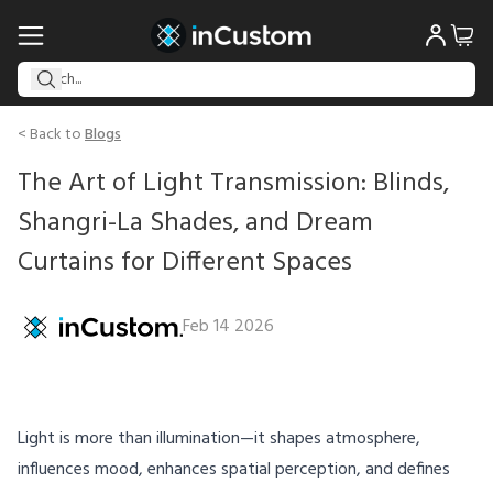
< Back to
Blogs
The Art of Light Transmission: Blinds,
Shangri-La Shades, and Dream
Curtains for Different Spaces
Feb 14 2026
Light is more than illumination—it shapes atmosphere,
influences mood, enhances spatial perception, and defines