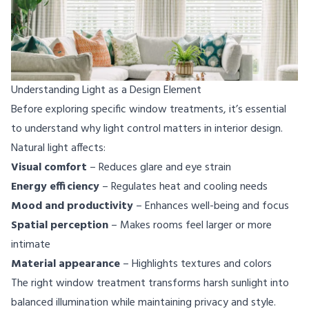
Understanding Light as a Design Element
Before exploring specific window treatments, it’s essential
to understand why light control matters in interior design.
Natural light affects:
Visual comfort
– Reduces glare and eye strain
Energy efficiency
– Regulates heat and cooling needs
Mood and productivity
– Enhances well-being and focus
Spatial perception
– Makes rooms feel larger or more
intimate
Material appearance
– Highlights textures and colors
The right window treatment transforms harsh sunlight into
balanced illumination while maintaining privacy and style.