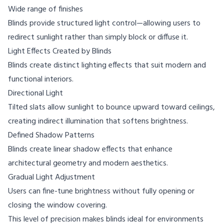
Wide range of finishes
Blinds provide structured light control—allowing users to
redirect sunlight rather than simply block or diffuse it.
Light Effects Created by Blinds
Blinds create distinct lighting effects that suit modern and
functional interiors.
Directional Light
Tilted slats allow sunlight to bounce upward toward ceilings,
creating indirect illumination that softens brightness.
Defined Shadow Patterns
Blinds create linear shadow effects that enhance
architectural geometry and modern aesthetics.
Gradual Light Adjustment
Users can fine-tune brightness without fully opening or
closing the window covering.
This level of precision makes blinds ideal for environments