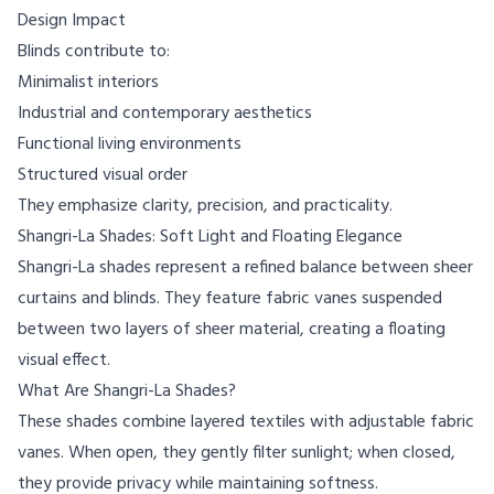
Design Impact
Blinds contribute to:
Minimalist interiors
Industrial and contemporary aesthetics
Functional living environments
Structured visual order
They emphasize clarity, precision, and practicality.
Shangri-La Shades: Soft Light and Floating Elegance
Shangri-La shades represent a refined balance between sheer
curtains and blinds. They feature fabric vanes suspended
between two layers of sheer material, creating a floating
visual effect.
What Are Shangri-La Shades?
These shades combine layered textiles with adjustable fabric
vanes. When open, they gently filter sunlight; when closed,
they provide privacy while maintaining softness.