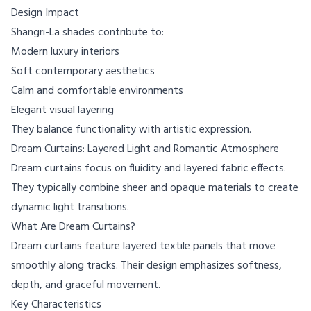
Design Impact
Shangri-La shades contribute to:
Modern luxury interiors
Soft contemporary aesthetics
Calm and comfortable environments
Elegant visual layering
They balance functionality with artistic expression.
Dream Curtains: Layered Light and Romantic Atmosphere
Dream curtains focus on fluidity and layered fabric effects.
They typically combine sheer and opaque materials to create
dynamic light transitions.
What Are Dream Curtains?
Dream curtains feature layered textile panels that move
smoothly along tracks. Their design emphasizes softness,
depth, and graceful movement.
Key Characteristics