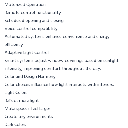
Motorized Operation
Remote control functionality
Scheduled opening and closing
Voice control compatibility
Automated systems enhance convenience and energy
efficiency.
Adaptive Light Control
Smart systems adjust window coverings based on sunlight
intensity, improving comfort throughout the day.
Color and Design Harmony
Color choices influence how light interacts with interiors.
Light Colors
Reflect more light
Make spaces feel larger
Create airy environments
Dark Colors