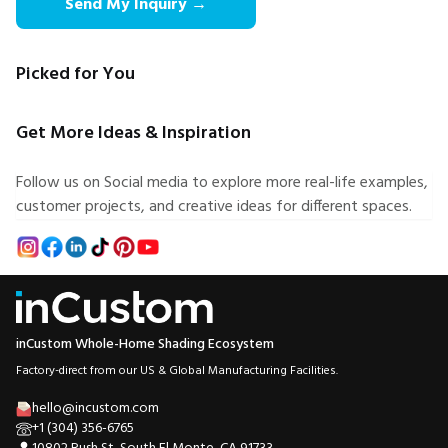
Send My Inquiry →
Picked for You
Get More Ideas & Inspiration
Follow us on Social media to explore more real-life examples,
customer projects, and creative ideas for different spaces.
inCustom Whole-Home Shading Ecosystem
Factory-direct from our US & Global Manufacturing Facilities.
hello@incustom.com
+1 (304) 356-6765