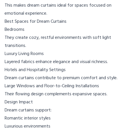
This makes dream curtains ideal for spaces focused on
emotional experience.
Best Spaces for Dream Curtains
Bedrooms
They create cozy, restful environments with soft light
transitions.
Luxury Living Rooms
Layered fabrics enhance elegance and visual richness.
Hotels and Hospitality Settings
Dream curtains contribute to premium comfort and style.
Large Windows and Floor-to-Ceiling Installations
Their flowing design complements expansive spaces.
Design Impact
Dream curtains support:
Romantic interior styles
Luxurious environments