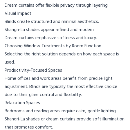
Dream curtains offer flexible privacy through layering.
Visual Impact
Blinds create structured and minimal aesthetics.
Shangri-La shades appear refined and modern.
Dream curtains emphasize softness and luxury.
Choosing Window Treatments by Room Function
Selecting the right solution depends on how each space is
used.
Productivity-Focused Spaces
Home offices and work areas benefit from precise light
adjustment. Blinds are typically the most effective choice
due to their glare control and flexibility.
Relaxation Spaces
Bedrooms and reading areas require calm, gentle lighting.
Shangri-La shades or dream curtains provide soft illumination
that promotes comfort.