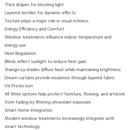
Thick drapes for blocking light
Layered textiles for dynamic effects
Texture plays a major role in visual richness.
Energy Efficiency and Comfort
Window treatments influence indoor temperature and
energy use.
Heat Regulation
Blinds reflect sunlight to reduce heat gain.
Shangri-La shades diffuse heat while maintaining brightness.
Dream curtains provide insulation through layered fabric.
UV Protection
All three options help protect furniture, flooring, and artwork
from fading by filtering ultraviolet exposure.
Smart Home Integration
Modern window treatments increasingly integrate with
smart technology.