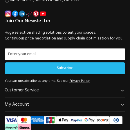
10802 Rush St, South El Monte, CA 91733
Join Our Newsletter
Huge selection shading solutions to suit your spaces.
Continuous price negotiation and supply chain optimization for you.
Subscribe
You can unsubscribe at any time. See our
Privacy Policy
.
Customer Service
My Account