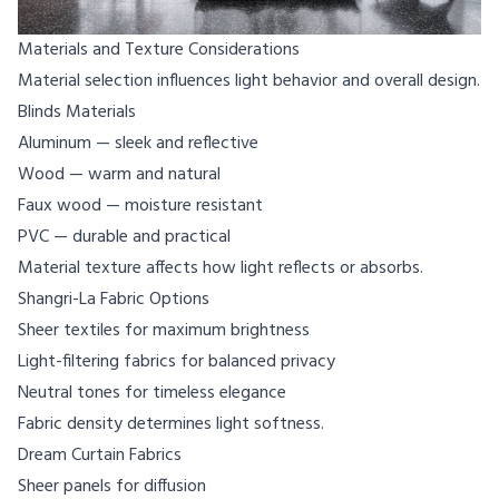
Materials and Texture Considerations
Material selection influences light behavior and overall design.
Blinds Materials
Aluminum — sleek and reflective
Wood — warm and natural
Faux wood — moisture resistant
PVC — durable and practical
Material texture affects how light reflects or absorbs.
Shangri-La Fabric Options
Sheer textiles for maximum brightness
Light-filtering fabrics for balanced privacy
Neutral tones for timeless elegance
Fabric density determines light softness.
Dream Curtain Fabrics
Sheer panels for diffusion