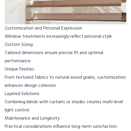
Customization and Personal Expression
Window treatments increasingly reflect personal style.
Custom Sizing
Tailored dimensions ensure precise fit and optimal
performance.
Unique Finishes
From textured fabrics to natural wood grains, customization
enhances design cohesion.
Layered Solutions
Combining blinds with curtains or shades creates multi-level
light control.
Maintenance and Longevity
Practical considerations influence long-term satisfaction.