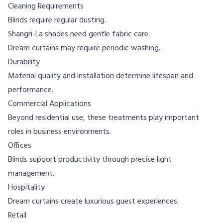
Cleaning Requirements
Blinds require regular dusting.
Shangri-La shades need gentle fabric care.
Dream curtains may require periodic washing.
Durability
Material quality and installation determine lifespan and
performance.
Commercial Applications
Beyond residential use, these treatments play important
roles in business environments.
Offices
Blinds support productivity through precise light
management.
Hospitality
Dream curtains create luxurious guest experiences.
Retail