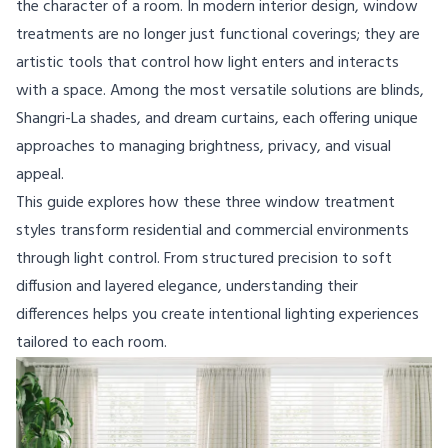
the character of a room. In modern interior design, window
treatments are no longer just functional coverings; they are
artistic tools that control how light enters and interacts
with a space. Among the most versatile solutions are blinds,
Shangri-La shades, and dream curtains, each offering unique
approaches to managing brightness, privacy, and visual
appeal.
This guide explores how these three window treatment
styles transform residential and commercial environments
through light control. From structured precision to soft
diffusion and layered elegance, understanding their
differences helps you create intentional lighting experiences
tailored to each room.