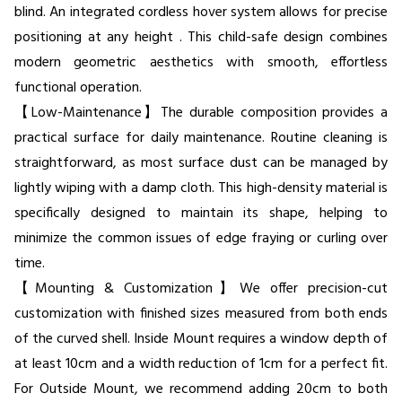
blind. An integrated cordless hover system allows for precise
positioning at any height . This child-safe design combines
modern geometric aesthetics with smooth, effortless
functional operation.
【Low-Maintenance】The durable composition provides a
practical surface for daily maintenance. Routine cleaning is
straightforward, as most surface dust can be managed by
lightly wiping with a damp cloth. This high-density material is
specifically designed to maintain its shape, helping to
minimize the common issues of edge fraying or curling over
time.
【Mounting & Customization】We offer precision-cut
customization with finished sizes measured from both ends
of the curved shell. Inside Mount requires a window depth of
at least 10cm and a width reduction of 1cm for a perfect fit.
For Outside Mount, we recommend adding 20cm to both