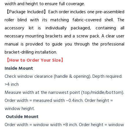
width and height to ensure full coverage.
【Package Included】Each order includes one pre-assembled
roller blind with its matching fabric-covered shell. The
accessory kit is individually packaged, containing all
necessary mounting brackets and a screw pack. A clear user
manual is provided to guide you through the professional
bracket-drilling installation.
【How to Order Your Size】
Inside Mount
Check window clearance (handle & opening). Depth required:
>4 inch
Measure width at the narrowest point (top/middle/bottom).
Order width = measured width –0.4inch. Order height =
window height.
Outside Mount
Order width = window width +8 inch. Order height = window