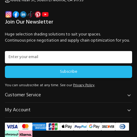
10802 Rush St, South El Monte, CA 91733
Join Our Newsletter
Huge selection shading solutions to suit your spaces.
Continuous price negotiation and supply chain optimization for you.
Subscribe
You can unsubscribe at any time. See our
Privacy Policy
.
Customer Service
My Account