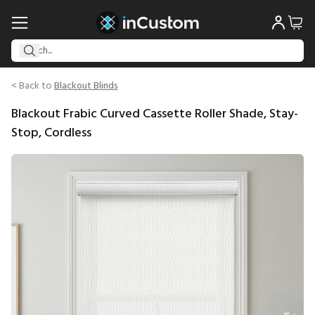
< Back to
Blackout Blinds
Blackout Frabic Curved Cassette Roller Shade, Stay-
Stop, Cordless