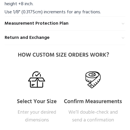
height +8 inch.
Use 1/8" (0.3175cm) increments for any fractions.
Measurement Protection Plan
Return and Exchange