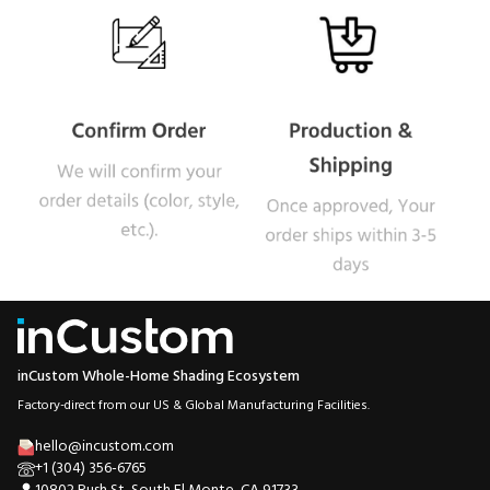
inCustom Whole-Home Shading Ecosystem
Factory-direct from our US & Global Manufacturing Facilities.
hello@incustom.com
+1 (304) 356-6765