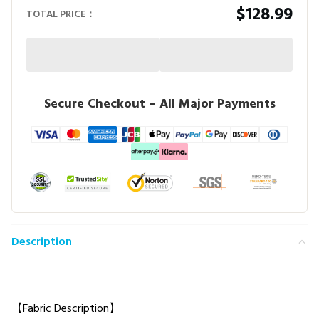
$128.99
TOTAL PRICE：
Secure Checkout – All Major Payments
Description
【Fabric Description】