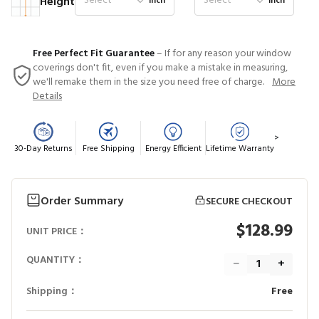
Select
Select
Height
inch
inch
Free Perfect Fit Guarantee
– If for any reason your window
coverings don't fit, even if you make a mistake in measuring,
we'll remake them in the size you need free of charge.
More
Details
>
30-Day Returns
Free Shipping
Energy Efficient
Lifetime Warranty
Order Summary
SECURE CHECKOUT
$128.99
UNIT PRICE：
QUANTITY：
−
+
Shipping：
Free