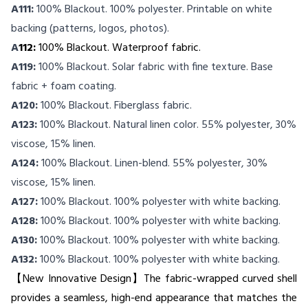
A111:
100% Blackout. 100% polyester. Printable on white
backing (patterns, logos, photos).
A
112:
100% Blackout. Waterproof fabric.
A119:
100% Blackout. Solar fabric with fine texture. Base
fabric + foam coating.
A120:
100% Blackout. Fiberglass fabric.
A123:
100% Blackout. Natural linen color. 55% polyester, 30%
viscose, 15% linen.
A124:
100% Blackout. Linen-blend. 55% polyester, 30%
viscose, 15% linen.
A127:
100% Blackout. 100% polyester with white backing.
A128:
100% Blackout. 100% polyester with white backing.
A130:
100% Blackout. 100% polyester with white backing.
A132:
100% Blackout. 100% polyester with white backing.
【New Innovative Design】The fabric-wrapped curved shell
provides a seamless, high-end appearance that matches the