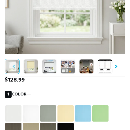
$128.99
1
COLOR
―