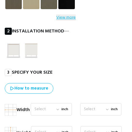
View more
2
INSTALLATION METHOD
―
3
SPECIFY YOUR SIZE
How to measure
Select
Select
Width
inch
inch