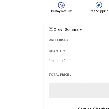
30-Day Returns
Free Shipping
Order Summary
UNIT PRICE：
QUANTITY：
Shipping：
TOTAL PRICE：