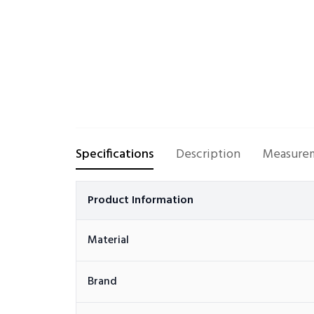
Specifications
Description
Measurem
Product Information
Material
Brand