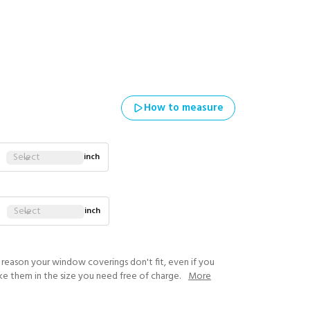
How to measure
Select
inch
Select
inch
y reason your window coverings don't fit, even if you
ke them in the size you need free of charge.
More