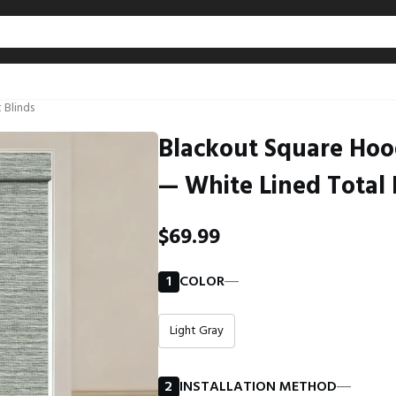
 Blinds
Blackout Square Hoo
— White Lined Total 
$69.99
1
COLOR
―
Light Gray
2
INSTALLATION METHOD
―