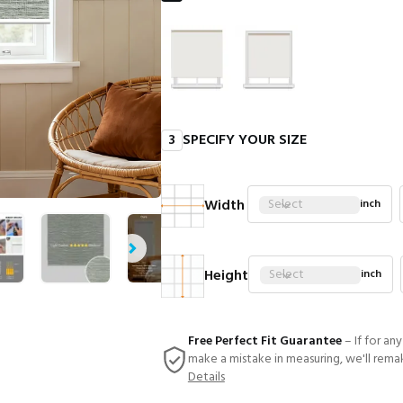
3
SPECIFY YOUR SIZE
Width
Select
inch
Height
Select
inch
Free Perfect Fit Guarantee
– If for an
make a mistake in measuring, we'll rema
Details