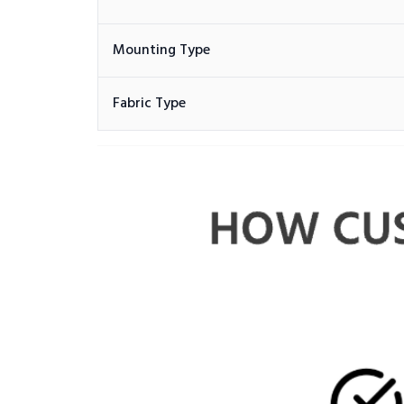
Mounting Type
Fabric Type