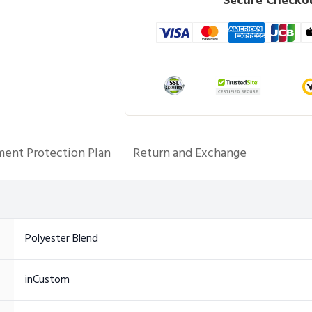
Secure Checkou
ent Protection Plan
Return and Exchange
Polyester Blend
inCustom