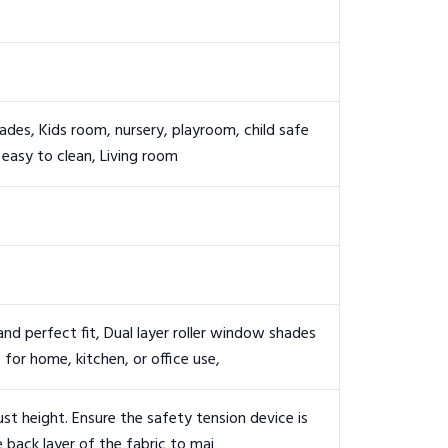
des, Kids room, nursery, playroom, child safe
 easy to clean, Living room
 perfect fit, Dual layer roller window shades
 for home, kitchen, or office use,
ust height. Ensure the safety tension device is
 back layer of the fabric to mai