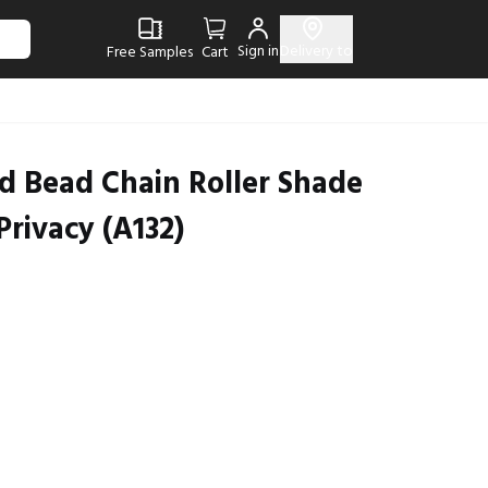
Sign in
Delivery to
Free Samples
Cart
d Bead Chain Roller Shade
Privacy (A132)