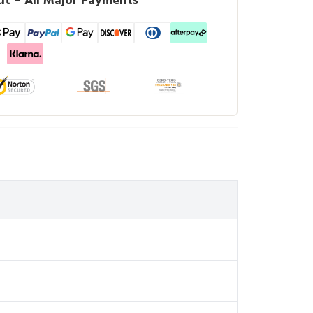
t – All Major Payments