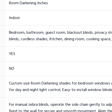
Room Darkening Inches
Indoor
Bedroom, bathroom, guest room, blackout blinds, privacy sha
blinds, cordless shades, Kitchen, dining room, cooking space,
YES
NO
Custom size Room Darkening shades for bedroom windows and
for day and night light control, Easy-to-install window blinds
For manual zebra blinds, operate the side chain gently to adj
fixed to the wall for secure and smooth movement. Align the