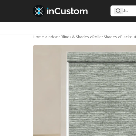
Home
>
Indoor Blinds & Shades
>
Roller Shades
>
Blackout