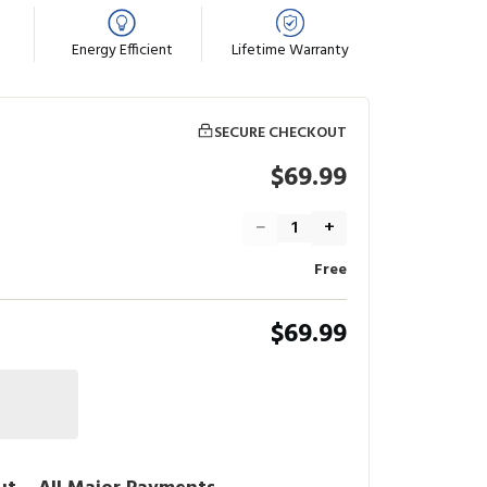
Energy Efficient
Lifetime Warranty
SECURE CHECKOUT
$69.99
−
+
Free
$69.99