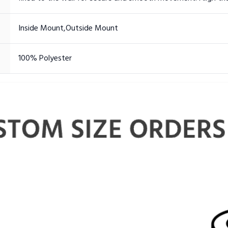
Inside Mount,Outside Mount
100% Polyester