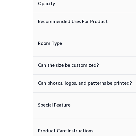
Opacity
Recommended Uses For Product
Room Type
Can the size be customized?
Can photos, logos, and patterns be printed?
Special Feature
Product Care Instructions