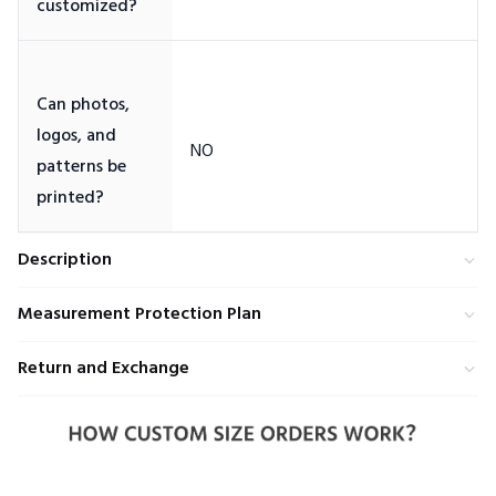
Can photos,
logos, and
patterns be
Description
Measurement Protection Plan
Return and Exchange