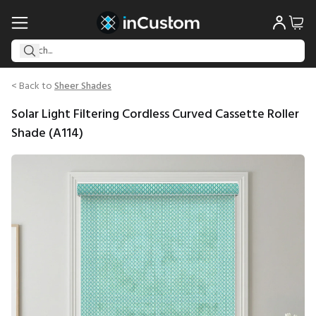
< Back to
Sheer Shades
Solar Light Filtering Cordless Curved Cassette Roller
Shade (A114)