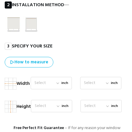
2
INSTALLATION METHOD
―
3
SPECIFY YOUR SIZE
How to measure
Select
Select
Width
inch
inch
Select
Select
Height
inch
inch
Free Perfect Fit Guarantee
– If for any reason your window