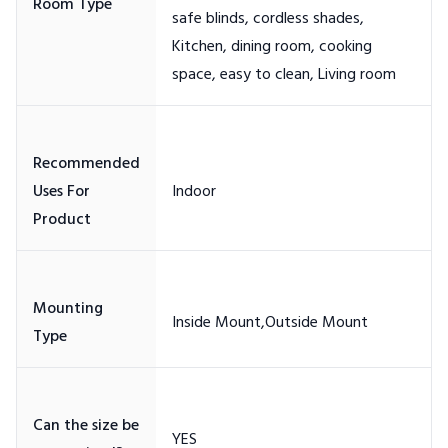
safe blinds, cordless shades,
Kitchen, dining room, cooking
Recommended
Uses For
Mounting
Can the size be