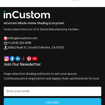
inCustom Whole-Home Shading Ecosystem
Factory-direct from our US & Global Manufacturing Facilities.
hello@incustom.com
+1 (304) 356-6765
10802 Rush St, South El Monte, CA 91733
Join Our Newsletter
Huge selection shading solutions to suit your spaces.
Continuous price negotiation and supply chain optimization for you.
Subscribe