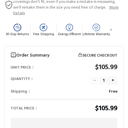
coverings don't fit, even if you make a mistake in measuring,
we'll remake them in the size you need free of charge.
More
Details
>
30-Day Returns
Free Shipping
Energy Efficient
Lifetime Warranty
Order Summary
SECURE CHECKOUT
$105.99
UNIT PRICE：
QUANTITY：
−
+
Shipping：
Free
$105.99
TOTAL PRICE：