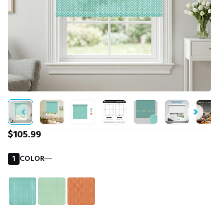
$105.99
1
COLOR
―