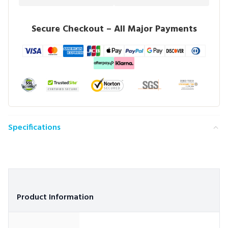
Secure Checkout – All Major Payments
Specifications