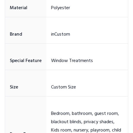
Bedroom, bathroom, guest room,
blackout blinds, privacy shades,
Kids room, nursery, playroom, child