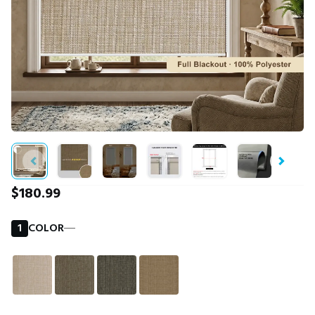
$180.99
1
COLOR
―