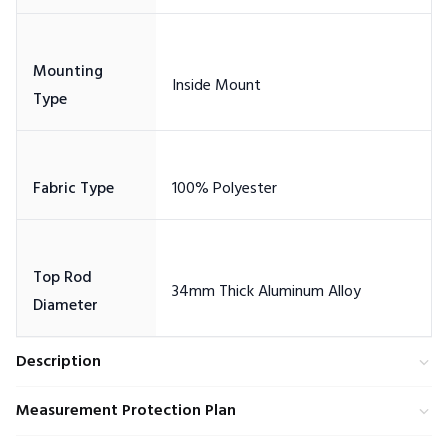
Mounting
Top Rod
Description
Measurement Protection Plan