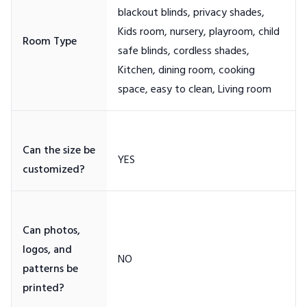
blackout blinds, privacy shades,
Kids room, nursery, playroom, child
safe blinds, cordless shades,
Kitchen, dining room, cooking
Can the size be
Can photos,
logos, and
patterns be