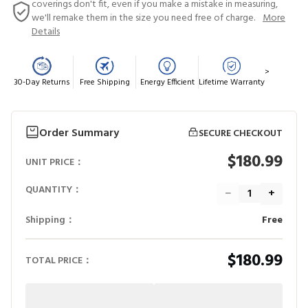
coverings don't fit, even if you make a mistake in measuring,
we'll remake them in the size you need free of charge.
More
Details
>
30-Day Returns
Free Shipping
Energy Efficient
Lifetime Warranty
Order Summary
SECURE CHECKOUT
$180.99
UNIT PRICE：
QUANTITY：
−
+
Shipping：
Free
$180.99
TOTAL PRICE：