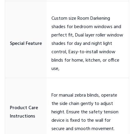
Custom size Room Darkening
shades for bedroom windows and
perfect fit, Dual layer roller window
shades for day and night light
control, Easy-to-install window
blinds for home, kitchen, or office
For manual zebra blinds, operate
the side chain gently to adjust
Product Care
height. Ensure the safety tension
device is fixed to the wall for