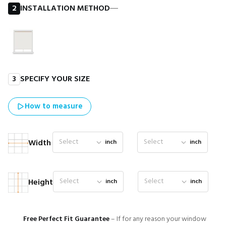
2
INSTALLATION METHOD
―
3
SPECIFY YOUR SIZE
How to measure
Select
Select
Width
inch
inch
Select
Select
Height
inch
inch
Free Perfect Fit Guarantee
– If for any reason your window