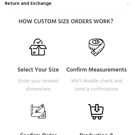
Return and Exchange