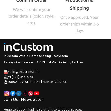
inCustom Whole-Home Shading Ecosystem
Factory-direct from our US & Global Manufacturing Facilities.
hello@incustom.com
+1 (304) 356-6765
10802 Rush St, South El Monte, CA 91733
Join Our Newsletter
Huge selection shading solutions to suit your spaces.