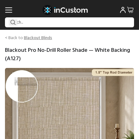
< Back to
Blackout Blinds
Blackout Pro No-Drill Roller Shade — White Backing
(A127)