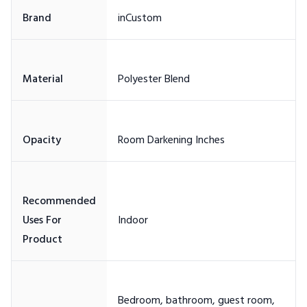
Recommended
Uses For
Bedroom, bathroom, guest room,