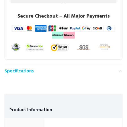
Secure Checkout – All Major Payments
Specifications