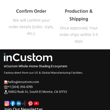
inCustom Whole-Home Shading Ecosystem
Factory-direct from our US & Global Manufacturing Facilities.
hello@incustom.com
+1 (304) 356-6765
10802 Rush St, South El Monte, CA 91733
Join Our Newsletter