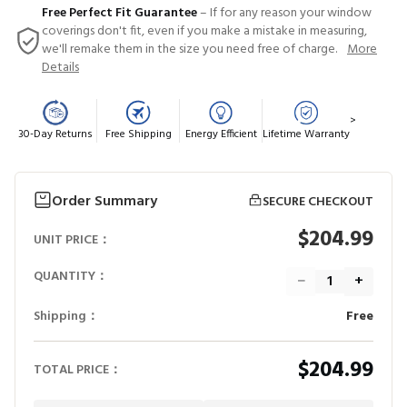
Free Perfect Fit Guarantee
– If for any reason your window
coverings don't fit, even if you make a mistake in measuring,
we'll remake them in the size you need free of charge.
More
Details
>
30-Day Returns
Free Shipping
Energy Efficient
Lifetime Warranty
Order Summary
SECURE CHECKOUT
$204.99
UNIT PRICE：
QUANTITY：
−
+
Shipping：
Free
$204.99
TOTAL PRICE：