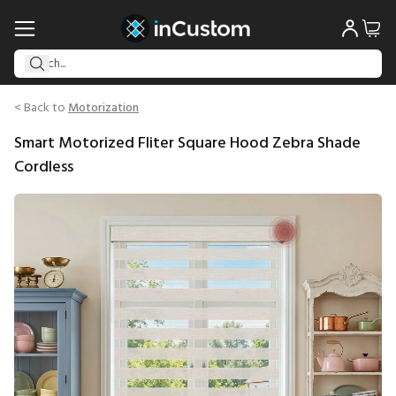
< Back to
Motorization
Smart Motorized Fliter Square Hood Zebra Shade
Cordless