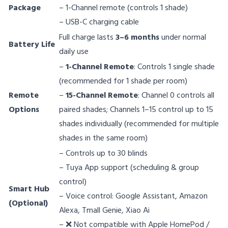
Package
– 1-Channel remote (controls 1 shade)
– USB-C charging cable
Full charge lasts
3–6 months
under normal
Battery Life
daily use
–
1-Channel Remote
: Controls 1 single shade
(recommended for 1 shade per room)
Remote
–
15-Channel Remote
: Channel 0 controls all
Options
paired shades; Channels 1–15 control up to 15
shades individually (recommended for multiple
shades in the same room)
– Controls up to 30 blinds
– Tuya App support (scheduling & group
control)
Smart Hub
– Voice control: Google Assistant, Amazon
(Optional)
Alexa, Tmall Genie, Xiao Ai
– ❌ Not compatible with Apple HomePod /