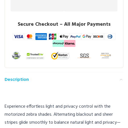
Secure Checkout – All Major Payments
Description
Experience effortless light and privacy control with the
motorized zebra shades. Alternating blackout and sheer
stripes glide smoothly to balance natural light and privacy—