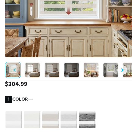
$204.99
1
COLOR
―