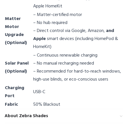
Apple HomeKit
– Matter-certified motor
Matter
– No hub required
Motor
– Direct control via Google, Amazon,
and
Upgrade
Apple
smart devices (including HomePod &
(Optional)
HomeKit)
– Continuous renewable charging
Solar Panel
– No manual recharging needed
(Optional)
– Recommended for hard-to-reach windows,
high-use blinds, or eco-conscious users
Charging
USB-C
Port
Fabric
50% Blackout
About Zebra Shades