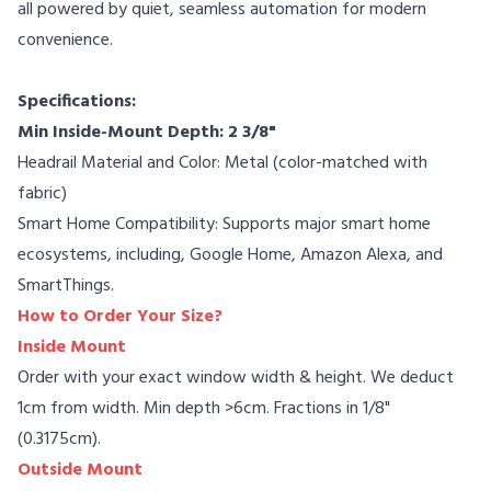
all powered by quiet, seamless automation for modern
convenience.
Specifications:
Min Inside-Mount Depth: 2 3/8"
Headrail Material and Color: Metal (color-matched with
fabric)
Smart Home Compatibility: Supports major smart home
ecosystems, including, Google Home, Amazon Alexa, and
SmartThings.
How to Order Your Size?
Inside Mount
Order with your exact window width & height. We deduct
1cm from width. Min depth >6cm. Fractions in 1/8"
(0.3175cm).
Outside Mount