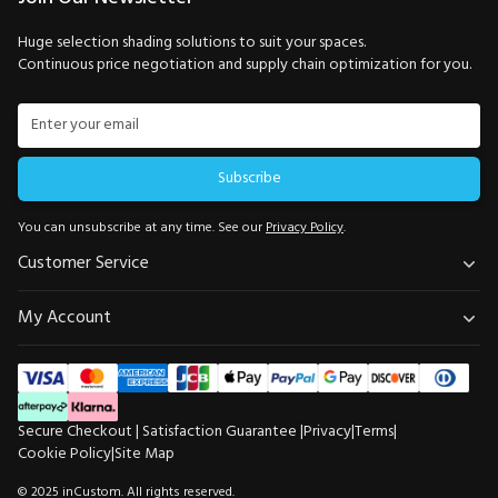
Huge selection shading solutions to suit your spaces.
Continuous price negotiation and supply chain optimization for you.
Subscribe
You can unsubscribe at any time. See our
Privacy Policy
.
Customer Service
My Account
Secure Checkout | Satisfaction Guarantee |
Privacy
|
Terms
|
Cookie Policy
|
Site Map
$204.99
Total Price
−
+
© 2025 inCustom. All rights reserved.