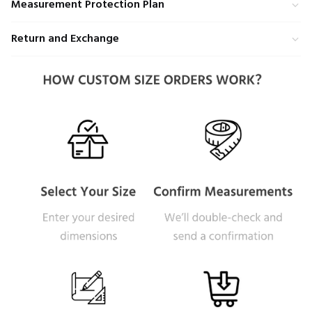
Measurement Protection Plan
Return and Exchange