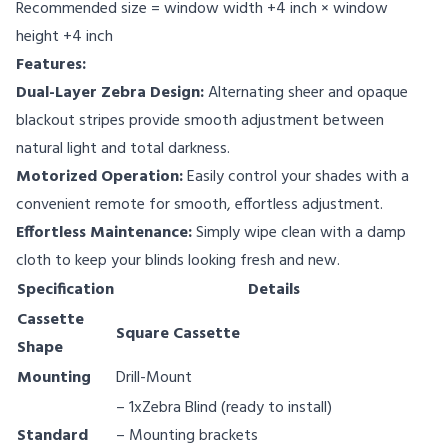
Recommended size = window width +4 inch × window
height +4 inch
Features:
Dual-Layer Zebra Design:
Alternating sheer and opaque
blackout stripes provide smooth adjustment between
natural light and total darkness.
Motorized Operation:
Easily control your shades with a
convenient remote for smooth, effortless adjustment.
Effortless Maintenance:
Simply wipe clean with a damp
cloth to keep your blinds looking fresh and new.
Specification
Details
Cassette
Square Cassette
Shape
Mounting
Drill-Mount
– 1xZebra Blind (ready to install)
Standard
– Mounting brackets