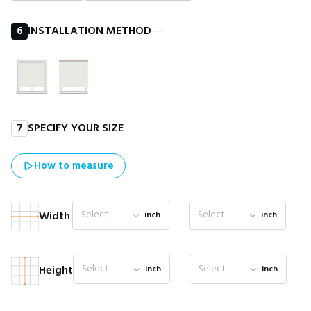
6
INSTALLATION METHOD
―
7
SPECIFY YOUR SIZE
How to measure
Select
Select
Width
inch
inch
Select
Select
Height
inch
inch