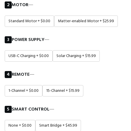
2
MOTOR
―
Standard Motor + $0.00
Matter-enabled Motor + $25.99
3
POWER SUPPLY
―
USB-C Charging + $0.00
Solar Charging + $15.99
4
REMOTE
―
1-Channel + $0.00
15-Channel + $15.99
5
SMART CONTROL
―
None + $0.00
Smart Bridge + $45.99