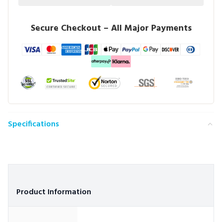
Secure Checkout – All Major Payments
Specifications