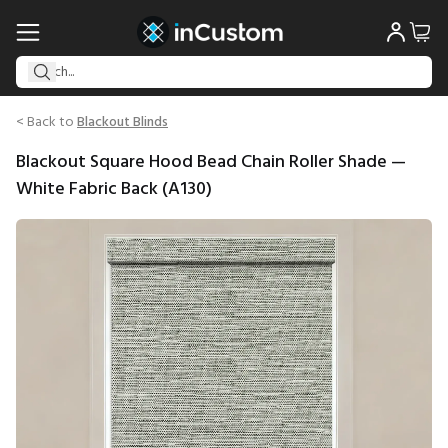
< Back to
Blackout Blinds
Blackout Square Hood Bead Chain Roller Shade —
White Fabric Back (A130)