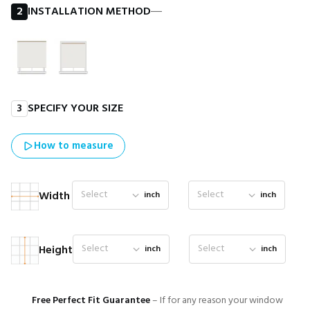
2
INSTALLATION METHOD
―
3
SPECIFY YOUR SIZE
How to measure
Select
Select
Width
inch
inch
Select
Select
Height
inch
inch
Free Perfect Fit Guarantee
– If for any reason your window