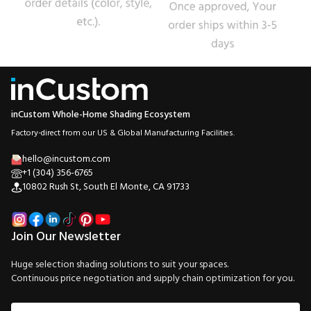
inCustom Whole-Home Shading Ecosystem
Factory-direct from our US & Global Manufacturing Facilities.
hello@incustom.com
+1 (304) 356-6765
10802 Rush St, South El Monte, CA 91733
Join Our Newsletter
Huge selection shading solutions to suit your spaces.
Continuous price negotiation and supply chain optimization for you.