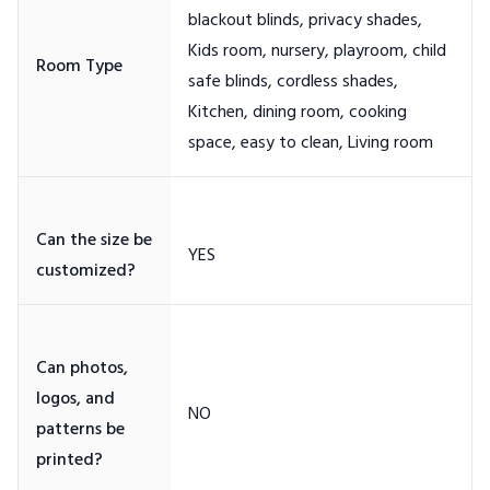
blackout blinds, privacy shades,
Kids room, nursery, playroom, child
safe blinds, cordless shades,
Kitchen, dining room, cooking
Can the size be
Can photos,
logos, and
patterns be