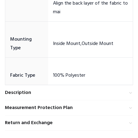
Align the back layer of the fabric to
Mounting
Description
Measurement Protection Plan
Return and Exchange