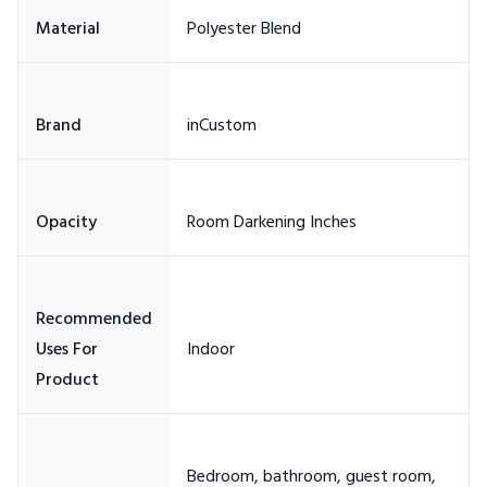
Recommended
Uses For
Bedroom, bathroom, guest room,