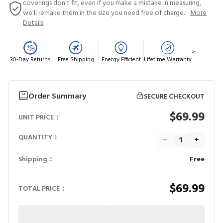
coverings don't fit, even if you make a mistake in measuring,
we'll remake them in the size you need free of charge.
More
Details
>
30-Day Returns
Free Shipping
Energy Efficient
Lifetime Warranty
Order Summary
SECURE CHECKOUT
$69.99
UNIT PRICE：
QUANTITY：
−
+
Shipping：
Free
$69.99
TOTAL PRICE：