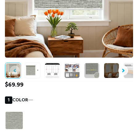
$69.99
1
COLOR
―