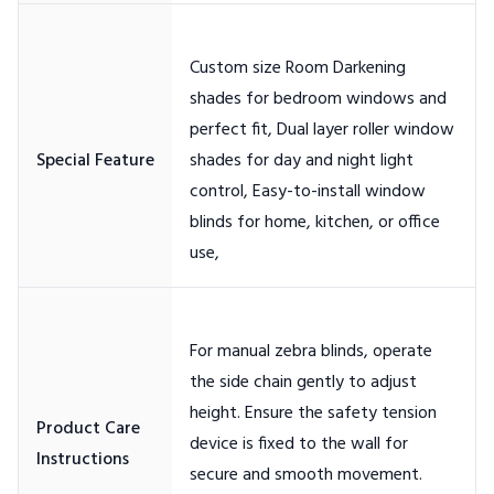
Custom size Room Darkening
shades for bedroom windows and
perfect fit, Dual layer roller window
shades for day and night light
control, Easy-to-install window
blinds for home, kitchen, or office
For manual zebra blinds, operate
the side chain gently to adjust
height. Ensure the safety tension
Product Care
device is fixed to the wall for
secure and smooth movement.