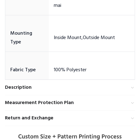
Mounting
Description
Measurement Protection Plan
Return and Exchange