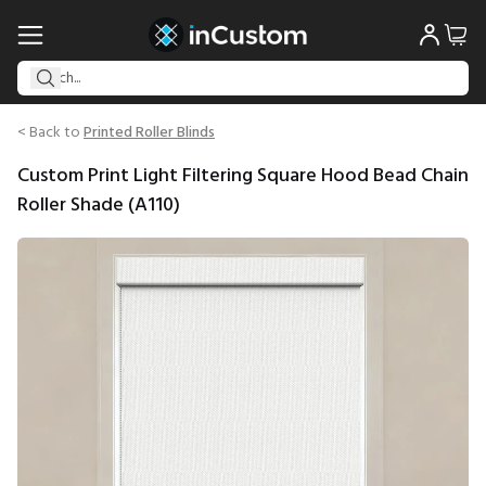
< Back to
Printed Roller Blinds
Custom Print Light Filtering Square Hood Bead Chain
Roller Shade (A110)