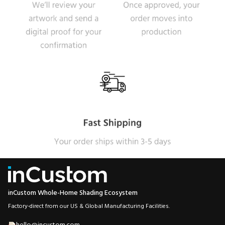
inCustom Whole-Home Shading Ecosystem
Factory-direct from our US & Global Manufacturing Facilities.