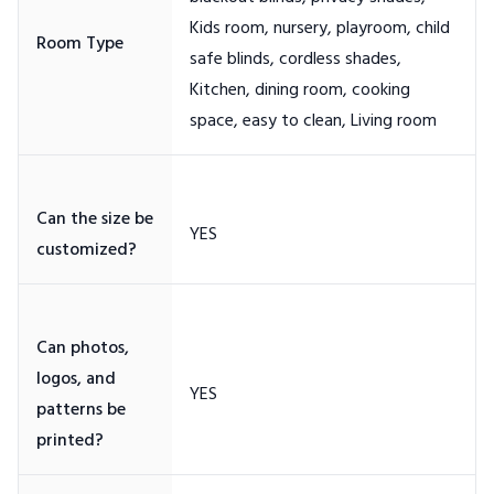
Kids room, nursery, playroom, child
safe blinds, cordless shades,
Kitchen, dining room, cooking
Can the size be
Can photos,
logos, and
patterns be