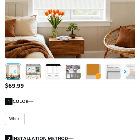
$69.99
1
COLOR
―
White
2
INSTALLATION METHOD
―