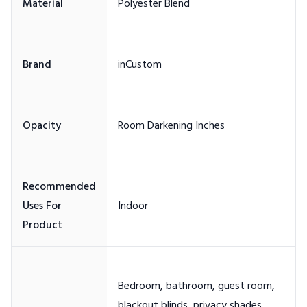
Recommended
Uses For
Bedroom, bathroom, guest room,
blackout blinds, privacy shades,