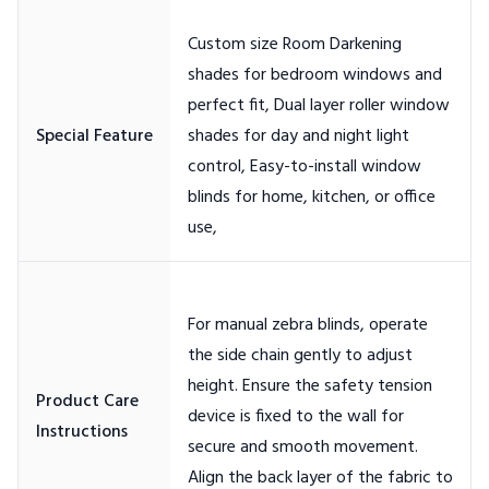
Custom size Room Darkening
shades for bedroom windows and
perfect fit, Dual layer roller window
shades for day and night light
control, Easy-to-install window
blinds for home, kitchen, or office
For manual zebra blinds, operate
the side chain gently to adjust
height. Ensure the safety tension
Product Care
device is fixed to the wall for
secure and smooth movement.
Align the back layer of the fabric to