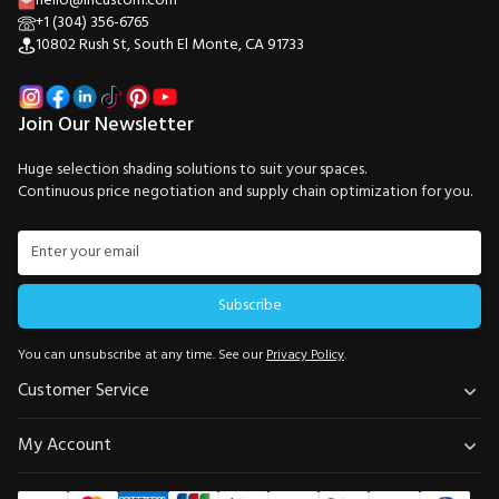
hello@incustom.com
+1 (304) 356-6765
10802 Rush St, South El Monte, CA 91733
Join Our Newsletter
Huge selection shading solutions to suit your spaces.
Continuous price negotiation and supply chain optimization for you.
Subscribe
You can unsubscribe at any time. See our
Privacy Policy
.
Customer Service
My Account