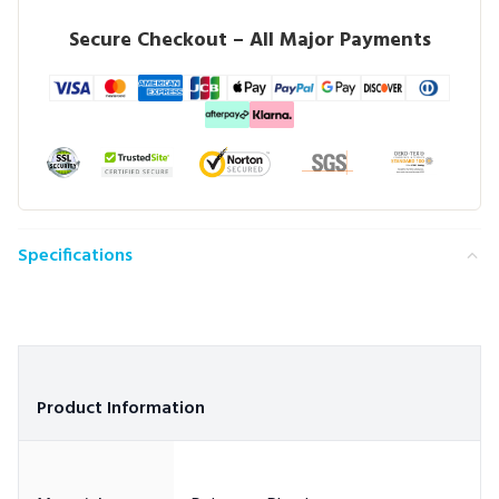
Secure Checkout – All Major Payments
Specifications