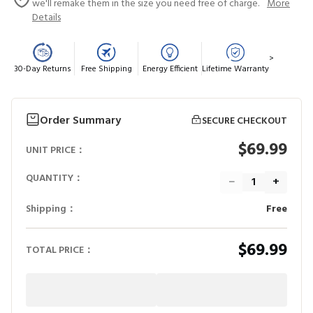
we'll remake them in the size you need free of charge.
More
Details
>
30-Day Returns
Free Shipping
Energy Efficient
Lifetime Warranty
Order Summary
SECURE CHECKOUT
$69.99
UNIT PRICE：
QUANTITY：
−
+
Shipping：
Free
$69.99
TOTAL PRICE：