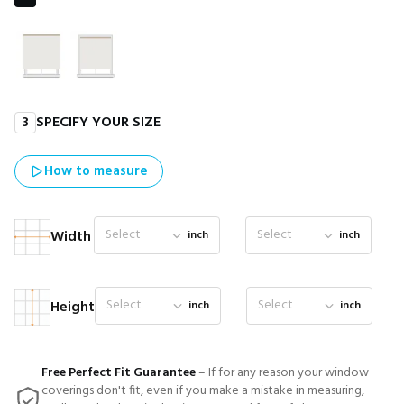
3
SPECIFY YOUR SIZE
How to measure
Select
Select
Width
inch
inch
Select
Select
Height
inch
inch
Free Perfect Fit Guarantee
– If for any reason your window
coverings don't fit, even if you make a mistake in measuring,