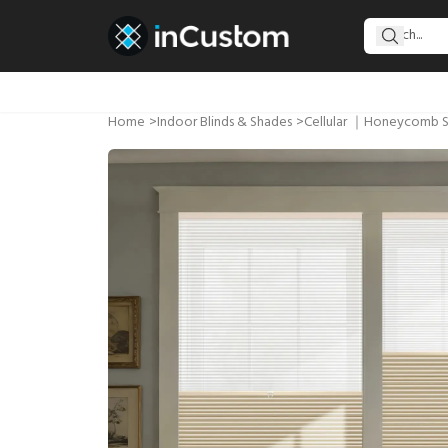
Home
>
Indoor Blinds & Shades
>
Cellular ｜Honeycomb 