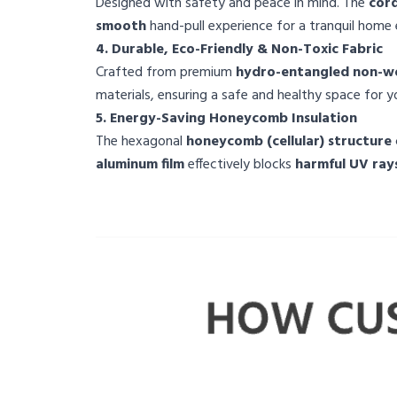
Designed with safety and peace in mind. The
cord
smooth
hand-pull experience for a tranquil home
4. Durable, Eco-Friendly & Non-Toxic Fabric
Crafted from premium
hydro-entangled non-wo
materials, ensuring a safe and healthy space for yo
5. Energy-Saving Honeycomb Insulation
The hexagonal
honeycomb (cellular) structure
aluminum film
effectively blocks
harmful UV ray