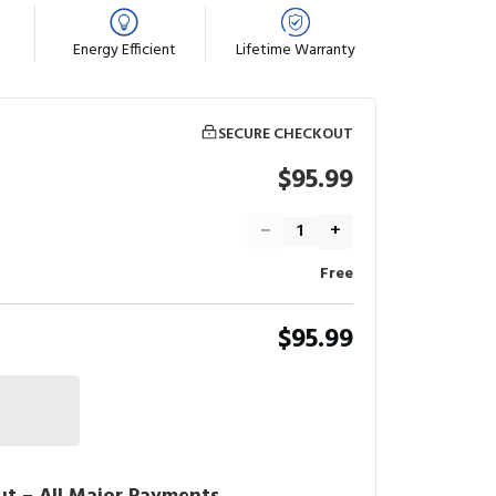
Energy Efficient
Lifetime Warranty
SECURE CHECKOUT
$95.99
−
+
Free
$95.99