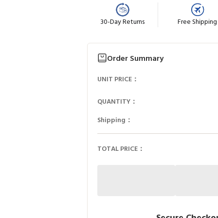
30-Day Returns
Free Shipping
Order Summary
UNIT PRICE：
QUANTITY：
Shipping：
TOTAL PRICE：