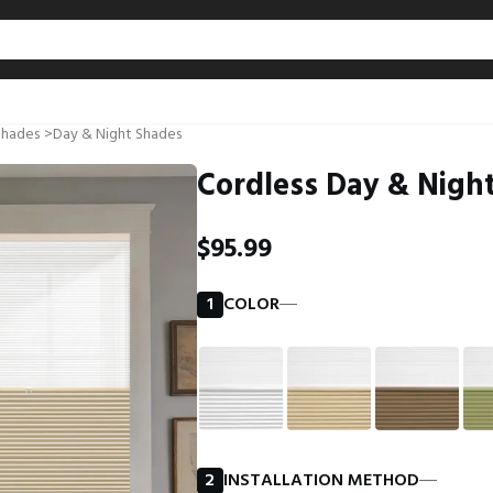
Shades
>
Day & Night Shades
Cordless Day & Night
$95.99
1
COLOR
―
2
INSTALLATION METHOD
―