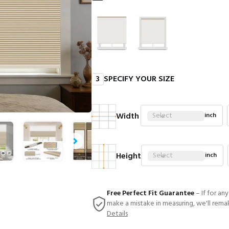
3
SPECIFY YOUR SIZE
Width
Select
inch
Height
Select
inch
Free Perfect Fit Guarantee
– If for an
make a mistake in measuring, we'll rema
Details