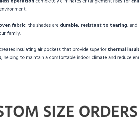
less operation
completely eliminates entanglement risks for
chi
 environment.
ven fabric
, the shades are
durable, resistant to tearing
, an
ur family.
creates insulating air pockets that provide superior
thermal insul
s
, helping to maintain a comfortable indoor climate and reduce en