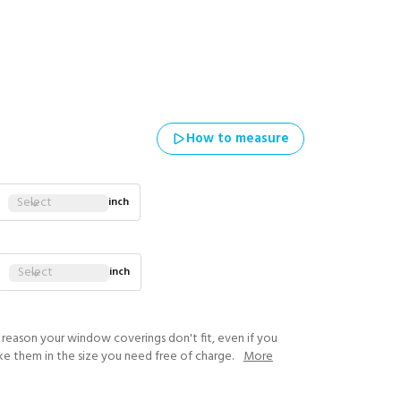
How to measure
Select
inch
Select
inch
y reason your window coverings don't fit, even if you
ke them in the size you need free of charge.
More