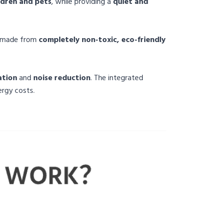
ldren and pets
, while providing a
quiet and
d made from
completely non-toxic, eco-friendly
ation
and
noise reduction
. The integrated
ergy costs.