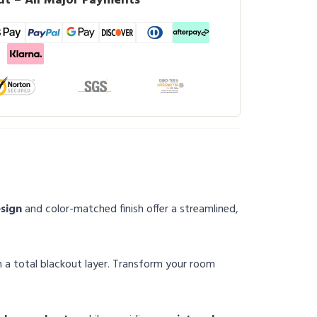
t – All Major Payments
esign
and color-matched finish offer a streamlined,
th a total blackout layer. Transform your room