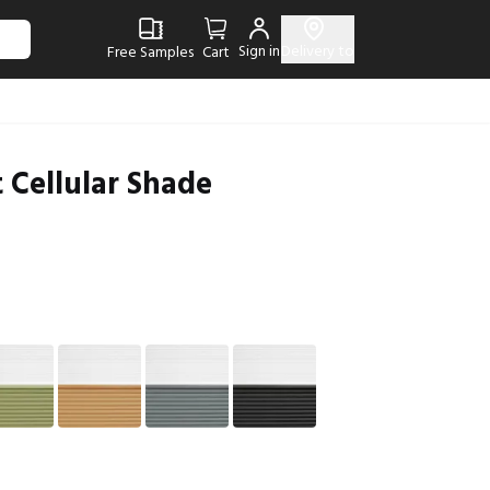
Sign in
Delivery to
Free Samples
Cart
 Cellular Shade