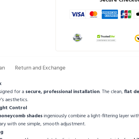
Secure Checkou
an
Return and Exchange
k
signed for a
secure, professional installation
. The clean,
flat d
s aesthetics.
ight Control
 honeycomb shades
ingeniously combine a light-filtering layer wi
tuary with one simple, smooth adjustment.
ng