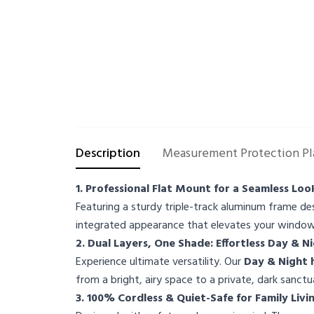
Description
Measurement Protection Pl
1. Professional Flat Mount for a Seamless Loo
Featuring a sturdy triple-track aluminum frame de
integrated appearance that elevates your window'
2. Dual Layers, One Shade: Effortless Day & N
Experience ultimate versatility. Our
Day & Night
from a bright, airy space to a private, dark sanc
3. 100% Cordless & Quiet-Safe for Family Livi