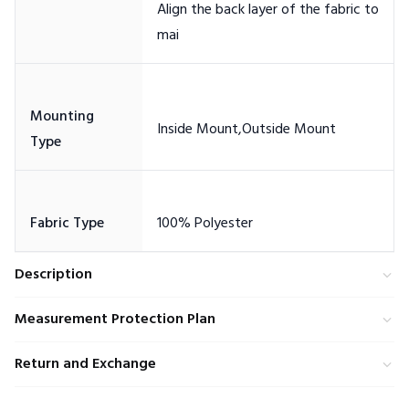
Align the back layer of the fabric to
Mounting
Description
Measurement Protection Plan
Return and Exchange