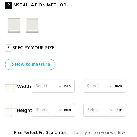
2
INSTALLATION METHOD
―
3
SPECIFY YOUR SIZE
How to measure
Select
Select
Width
inch
inch
Select
Select
Height
inch
inch
Free Perfect Fit Guarantee
– If for any reason your window