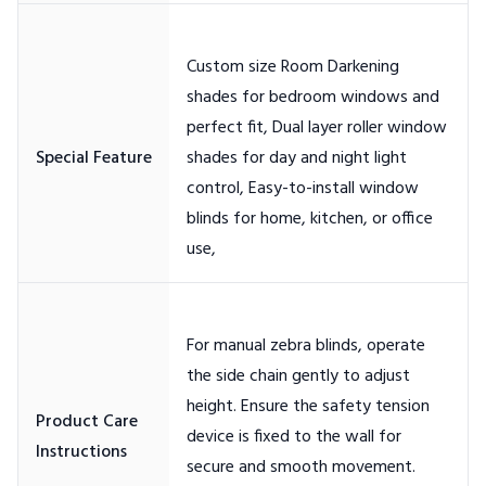
Custom size Room Darkening
shades for bedroom windows and
perfect fit, Dual layer roller window
shades for day and night light
control, Easy-to-install window
blinds for home, kitchen, or office
For manual zebra blinds, operate
the side chain gently to adjust
height. Ensure the safety tension
Product Care
device is fixed to the wall for
secure and smooth movement.