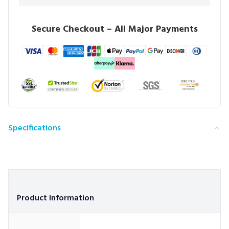
Secure Checkout – All Major Payments
Specifications