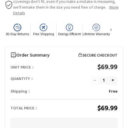
coverings don't fit, even if you make a mistake in measuring,
we'll remake them in the size you need free of charge.
More
Details
>
30-Day Returns
Free Shipping
Energy Efficient
Lifetime Warranty
Order Summary
SECURE CHECKOUT
$69.99
UNIT PRICE：
QUANTITY：
−
+
Shipping：
Free
$69.99
TOTAL PRICE：