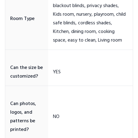
blackout blinds, privacy shades,
Kids room, nursery, playroom, child
safe blinds, cordless shades,
Kitchen, dining room, cooking
Can the size be
Can photos,
logos, and
patterns be