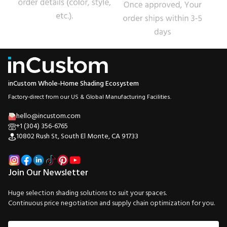
inCustom Whole-Home Shading Ecosystem
Factory-direct from our US & Global Manufacturing Facilities.
hello@incustom.com
+1 (304) 356-6765
10802 Rush St, South El Monte, CA 91733
Join Our Newsletter
Huge selection shading solutions to suit your spaces.
Continuous price negotiation and supply chain optimization for you.