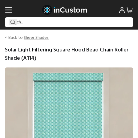
< Back to
Sheer Shades
Solar Light Filtering Square Hood Bead Chain Roller
Shade (A114)