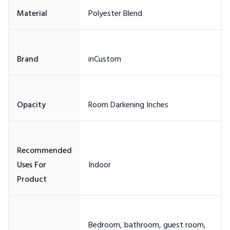
Recommended
Uses For
Bedroom, bathroom, guest room,