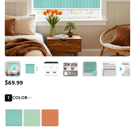
$69.99
1
COLOR
―