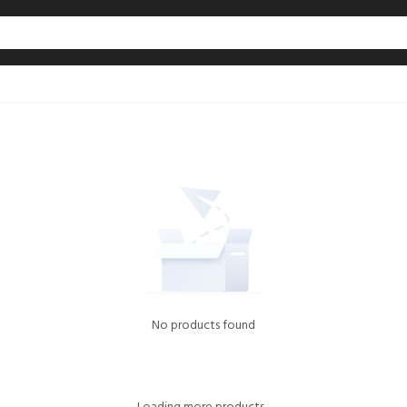
No products found