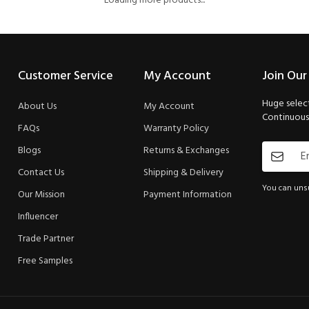
Loading more products...
Customer Service
My Account
Join Our
Huge select
About Us
My Account
Continuous 
FAQs
Warranty Policy
Blogs
Returns & Exchanges
Contact Us
Shipping & Delivery
You can unsu
Our Mission
Payment Information
Influencer
Trade Partner
Free Samples