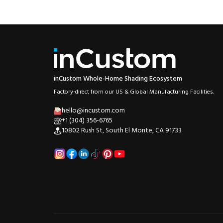
inCustom Whole-Home Shading Ecosystem
Factory-direct from our US & Global Manufacturing Facilities.
hello@incustom.com
+1 (304) 356-6765
10802 Rush St, South El Monte, CA 91733