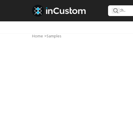
Home
>
Samples