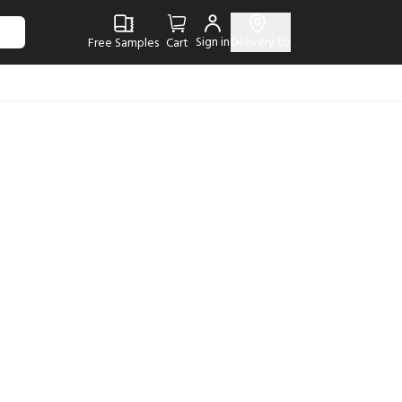
Sign in
Delivery to
Free Samples
Cart