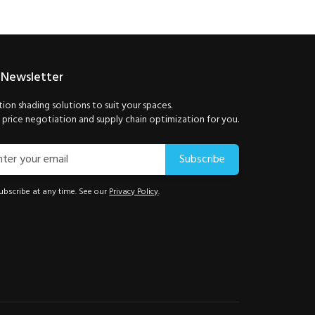
 Newsletter
ion shading solutions to suit your spaces.
price negotiation and supply chain optimization for you.
Subscribe
bscribe at any time. See our
Privacy Policy
.