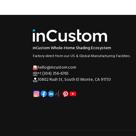
inCustom Whole-Home Shading Ecosystem
Factory-direct from our US & Global Manufacturing Facilities.
hello@incustom.com
+1 (304) 356-6765
10802 Rush St, South El Monte, CA 91733