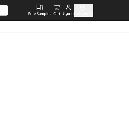
Sign in
Delivery to
Free Samples
Cart