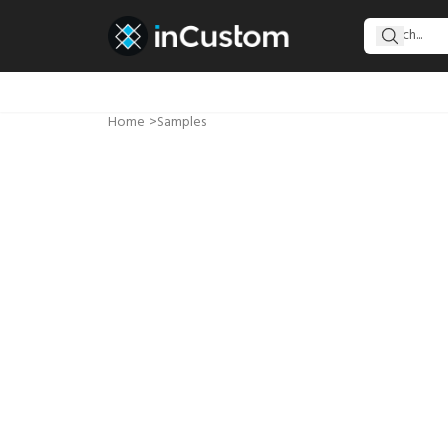
Home
>
Samples