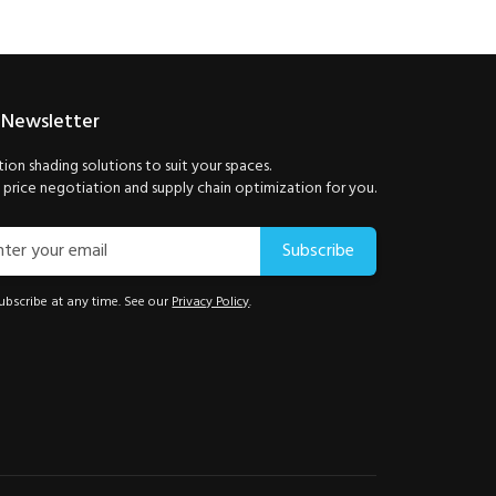
 Newsletter
ion shading solutions to suit your spaces.
price negotiation and supply chain optimization for you.
Subscribe
bscribe at any time. See our
Privacy Policy
.