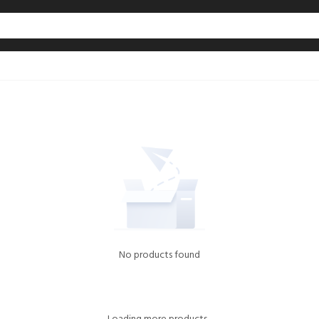
No products found