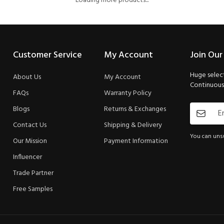
Loading more products...
Customer Service
My Account
Join Our
Huge select
About Us
My Account
Continuous 
FAQs
Warranty Policy
Blogs
Returns & Exchanges
Contact Us
Shipping & Delivery
You can unsu
Our Mission
Payment Information
Influencer
Trade Partner
Free Samples