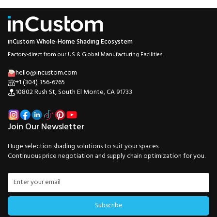
inCustom Whole-Home Shading Ecosystem
Factory-direct from our US & Global Manufacturing Facilities.
hello@incustom.com
+1 (304) 356-6765
10802 Rush St, South El Monte, CA 91733
Join Our Newsletter
Huge selection shading solutions to suit your spaces.
Continuous price negotiation and supply chain optimization for you.
Subscribe