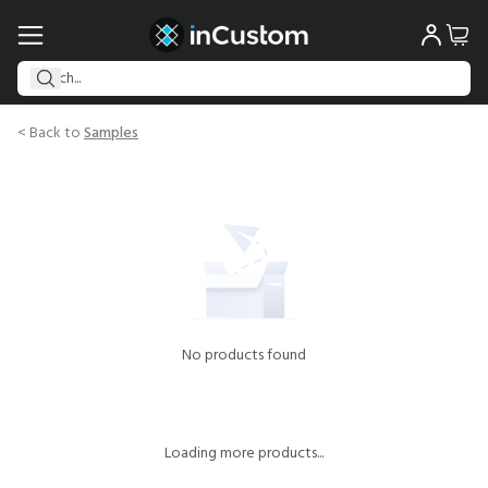
< Back to
Samples
No products found
Loading more products...