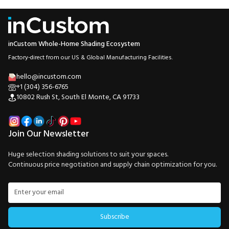
inCustom Whole-Home Shading Ecosystem
Factory-direct from our US & Global Manufacturing Facilities.
hello@incustom.com
+1 (304) 356-6765
10802 Rush St, South El Monte, CA 91733
Join Our Newsletter
Huge selection shading solutions to suit your spaces.
Continuous price negotiation and supply chain optimization for you.
Subscribe