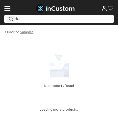
< Back to
Samples
No products found
Loading more products...