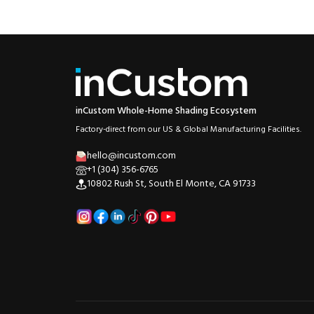
inCustom Whole-Home Shading Ecosystem
Factory-direct from our US & Global Manufacturing Facilities.
hello@incustom.com
+1 (304) 356-6765
10802 Rush St, South El Monte, CA 91733