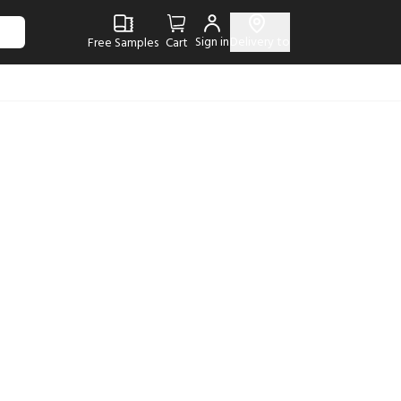
Sign in
Delivery to
Free Samples
Cart