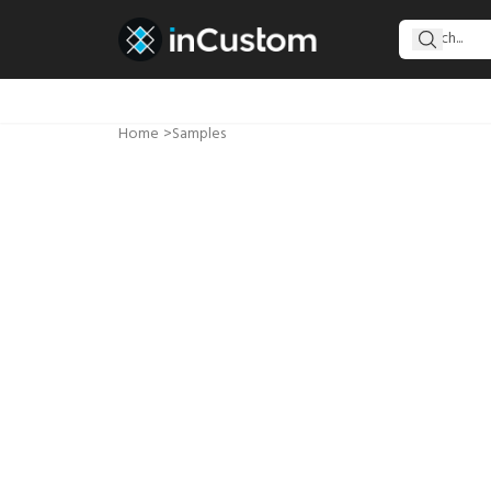
Home
>
Samples