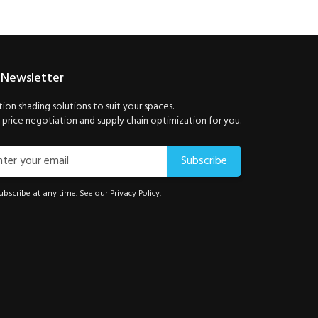
 Newsletter
ion shading solutions to suit your spaces.
price negotiation and supply chain optimization for you.
Subscribe
bscribe at any time. See our
Privacy Policy
.