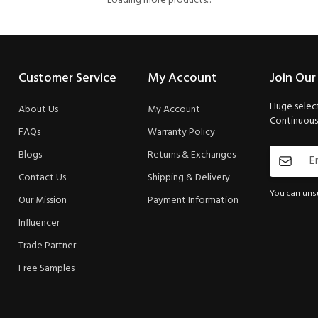
Loading more products...
Customer Service
My Account
Join Our
Huge select
About Us
My Account
Continuous 
FAQs
Warranty Policy
Blogs
Returns & Exchanges
Contact Us
Shipping & Delivery
You can unsu
Our Mission
Payment Information
Influencer
Trade Partner
Free Samples