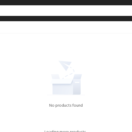
No products found