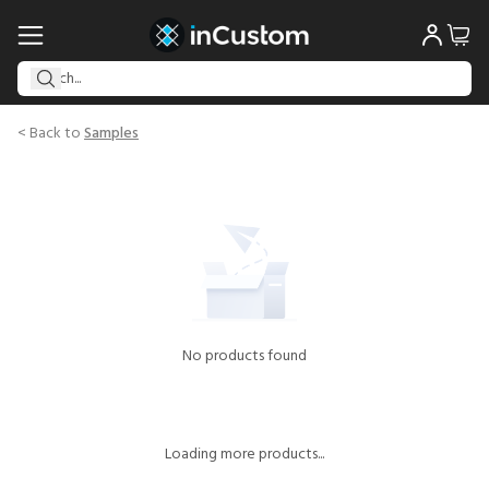
< Back to
Samples
No products found
Loading more products...