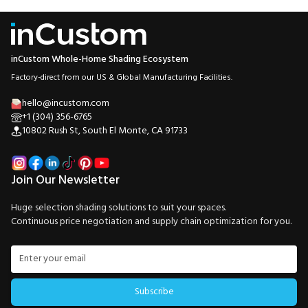
inCustom Whole-Home Shading Ecosystem
Factory-direct from our US & Global Manufacturing Facilities.
hello@incustom.com
+1 (304) 356-6765
10802 Rush St, South El Monte, CA 91733
Join Our Newsletter
Huge selection shading solutions to suit your spaces.
Continuous price negotiation and supply chain optimization for you.
Subscribe