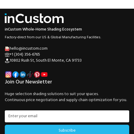
inCustom Whole-Home Shading Ecosystem
Factory-direct from our US & Global Manufacturing Facilities.
hello@incustom.com
+1 (304) 356-6765
10802 Rush St, South El Monte, CA 91733
Join Our Newsletter
Huge selection shading solutions to suit your spaces.
Continuous price negotiation and supply chain optimization for you.
Subscribe