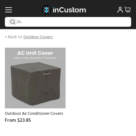
< Back to
Outdoor Covers
Outdoor Air Conditioner Covers
From
$23.85