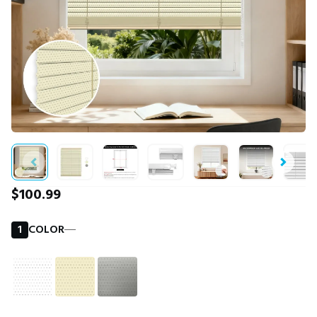
$100.99
1
COLOR
―