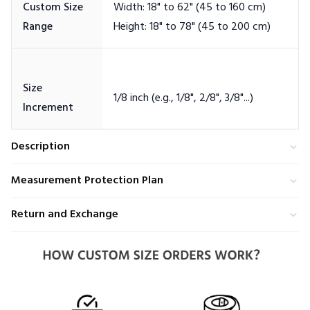
Custom Size
Width: 18" to 62" (45 to 160 cm)
Size
Description
Measurement Protection Plan
Return and Exchange