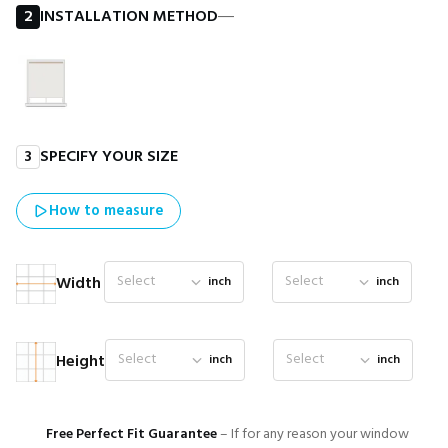
2
INSTALLATION METHOD
―
3
SPECIFY YOUR SIZE
How to measure
Select
Select
Width
inch
inch
Select
Select
Height
inch
inch
Free Perfect Fit Guarantee
– If for any reason your window