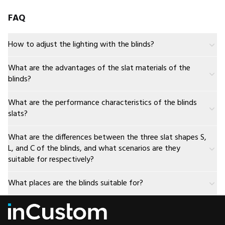
FAQ
How to adjust the lighting with the blinds?
What are the advantages of the slat materials of the
blinds?
What are the performance characteristics of the blinds
slats?
What are the differences between the three slat shapes S,
L, and C of the blinds, and what scenarios are they
suitable for respectively?
What places are the blinds suitable for?