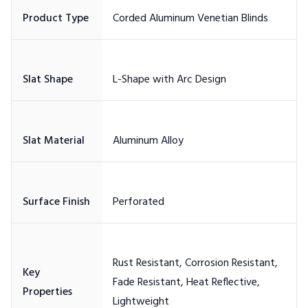
Rust Resistant, Corrosion Resistant,
Key
Fade Resistant, Heat Reflective,