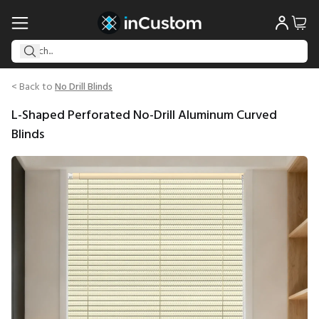
< Back to
No Drill Blinds
L-Shaped Perforated No-Drill Aluminum Curved
Blinds