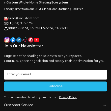
inCustom Whole-Home Shading Ecosystem
Factory-direct from our US & Global Manufacturing Facilities.
hello@incustom.com
+1 (304) 356-6765
10802 Rush St, South El Monte, CA 91733
Join Our Newsletter
Huge selection shading solutions to suit your spaces.
Continuous price negotiation and supply chain optimization for you.
Subscribe
You can unsubscribe at any time. See our
Privacy Policy
.
Customer Service