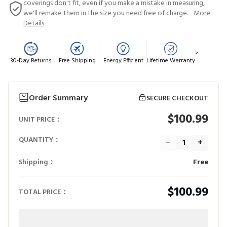
coverings don't fit, even if you make a mistake in measuring,
we'll remake them in the size you need free of charge.
More
Details
>
30-Day Returns
Free Shipping
Energy Efficient
Lifetime Warranty
Order Summary
SECURE CHECKOUT
$100.99
UNIT PRICE：
QUANTITY：
−
+
Shipping：
Free
$100.99
TOTAL PRICE：