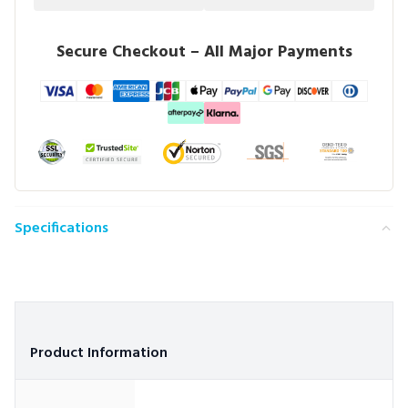
Secure Checkout – All Major Payments
Specifications