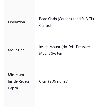
Bead Chain (Corded) for Lift & Tilt
Inside Mount (No-Drill, Pressure
Minimum
Inside Recess