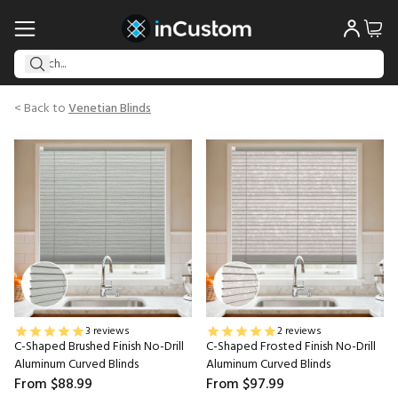
< Back to
Venetian Blinds
3 reviews
2 reviews
C-Shaped Brushed Finish No-Drill
C-Shaped Frosted Finish No-Drill
Aluminum Curved Blinds
Aluminum Curved Blinds
From
$88.99
From
$97.99