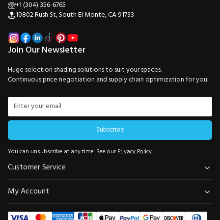
+1 (304) 356-6765
10802 Rush St, South El Monte, CA 91733
Join Our Newsletter
Huge selection shading solutions to suit your spaces.
Continuous price negotiation and supply chain optimization for you.
Subscribe
You can unsubscribe at any time. See our
Privacy Policy
.
Customer Service
My Account