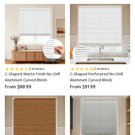
3 reviews
2 reviews
C-Shaped Matte Finish No-Drill
C-Shaped Perforated No-Drill
Aluminum Curved Blinds
Aluminum Curved Blinds
From
$88.99
From
$91.99