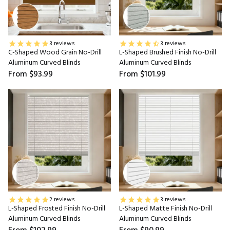
3 reviews
3 reviews
C-Shaped Wood Grain No-Drill
L-Shaped Brushed Finish No-Drill
Aluminum Curved Blinds
Aluminum Curved Blinds
From
$93.99
From
$101.99
2 reviews
3 reviews
L-Shaped Frosted Finish No-Drill
L-Shaped Matte Finish No-Drill
Aluminum Curved Blinds
Aluminum Curved Blinds