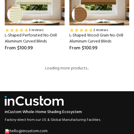
3 reviews
2 reviews
L-Shaped Perforated No-Drill
L-Shaped Wood Grain No-Drill
Aluminum Curved Blinds
Aluminum Curved Blinds
From
$100.99
From
$100.99
Loading more products...
inCustom Whole-Home Shading Ecosystem
Factory-direct from our US & Global Manufacturing Facilities.
hello@incustom.com