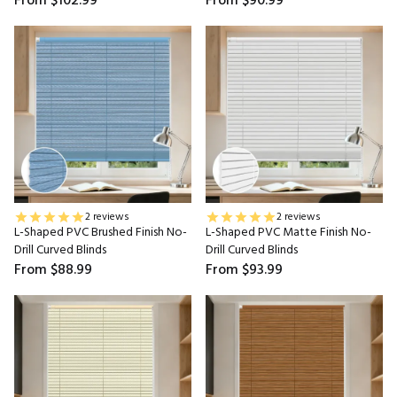
From
$102.99
From
$90.99
2 reviews
2 reviews
L-Shaped PVC Brushed Finish No-
L-Shaped PVC Matte Finish No-
Drill Curved Blinds
Drill Curved Blinds
From
$88.99
From
$93.99