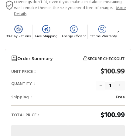
coverings don't fit, even if you make a mistake in measuring,
we'll remake them in the size you need free of charge.
More
Details
>
30-Day Returns
Free Shipping
Energy Efficient
Lifetime Warranty
Order Summary
SECURE CHECKOUT
$100.99
UNIT PRICE：
QUANTITY：
−
+
Shipping：
Free
$100.99
TOTAL PRICE：