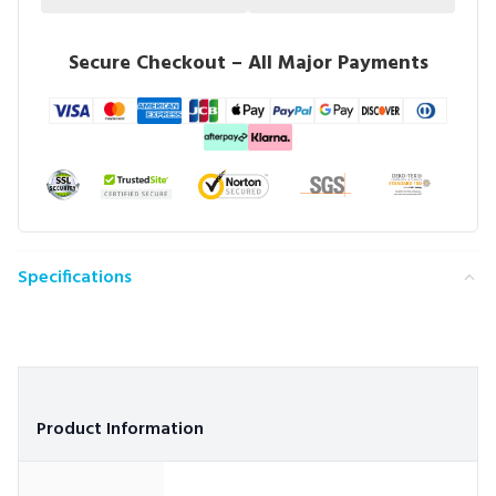
Secure Checkout – All Major Payments
Specifications