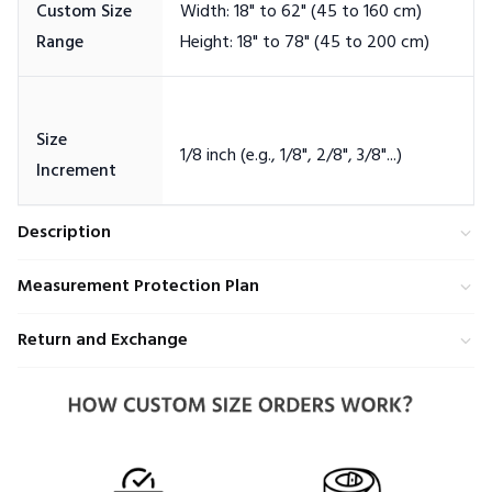
Custom Size
Width: 18" to 62" (45 to 160 cm)
Size
Description
Measurement Protection Plan
Return and Exchange