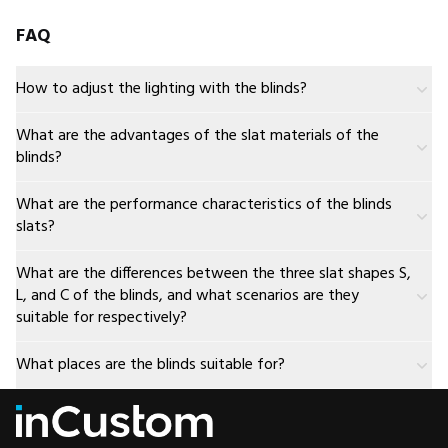
FAQ
How to adjust the lighting with the blinds?
What are the advantages of the slat materials of the
blinds?
What are the performance characteristics of the blinds
slats?
What are the differences between the three slat shapes S,
L, and C of the blinds, and what scenarios are they
suitable for respectively?
What places are the blinds suitable for?