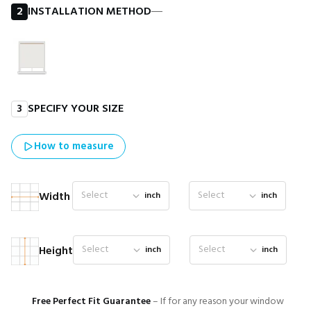
2
INSTALLATION METHOD
―
3
SPECIFY YOUR SIZE
How to measure
Select
Select
Width
inch
inch
Select
Select
Height
inch
inch
Free Perfect Fit Guarantee
– If for any reason your window