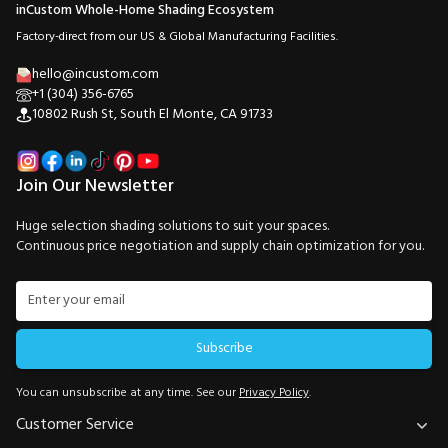
inCustom Whole-Home Shading Ecosystem
Factory-direct from our US & Global Manufacturing Facilities.
hello@incustom.com
+1 (304) 356-6765
10802 Rush St, South El Monte, CA 91733
Join Our Newsletter
Huge selection shading solutions to suit your spaces.
Continuous price negotiation and supply chain optimization for you.
Subscribe
You can unsubscribe at any time. See our
Privacy Policy
.
Customer Service