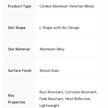
Rust Resistant, Corrosion Resistant,
Key
Fade Resistant, Heat Reflective,