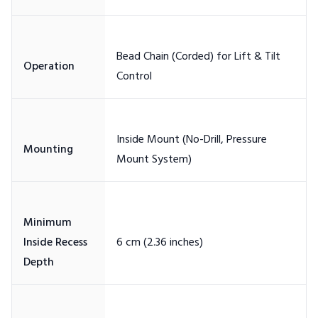
Bead Chain (Corded) for Lift & Tilt
Inside Mount (No-Drill, Pressure
Minimum
Inside Recess