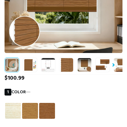
$100.99
1
COLOR
―