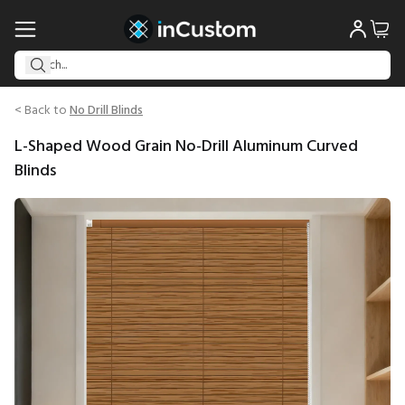
< Back to
No Drill Blinds
L-Shaped Wood Grain No-Drill Aluminum Curved
Blinds