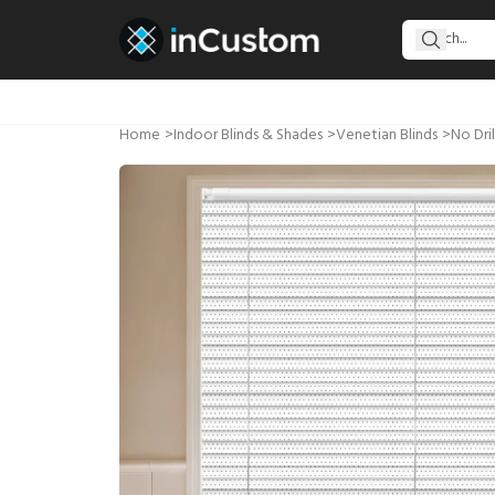
Home
>
Indoor Blinds & Shades
>
Venetian Blinds
>
No Dril