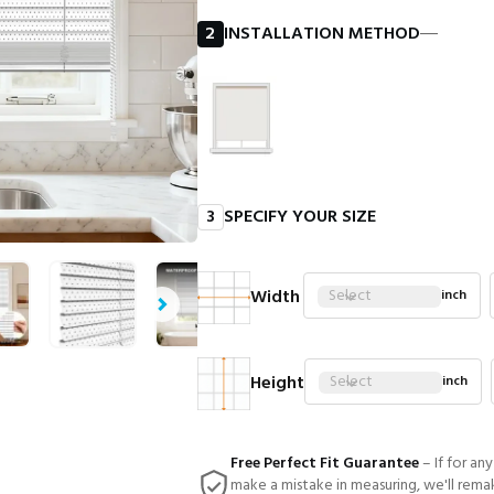
2
INSTALLATION METHOD
―
3
SPECIFY YOUR SIZE
Width
Select
inch
Height
Select
inch
Free Perfect Fit Guarantee
– If for an
make a mistake in measuring, we'll rema