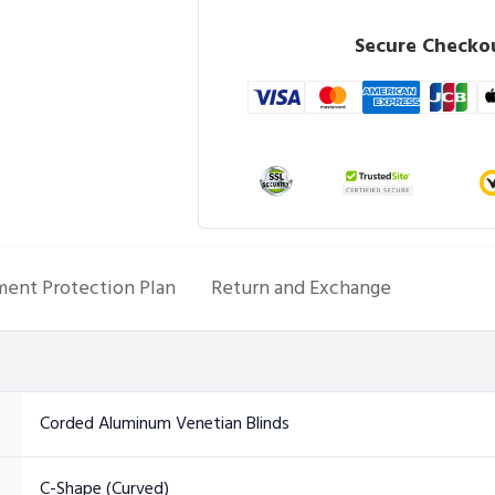
Secure Checkou
ent Protection Plan
Return and Exchange
Corded Aluminum Venetian Blinds
C-Shape (Curved)