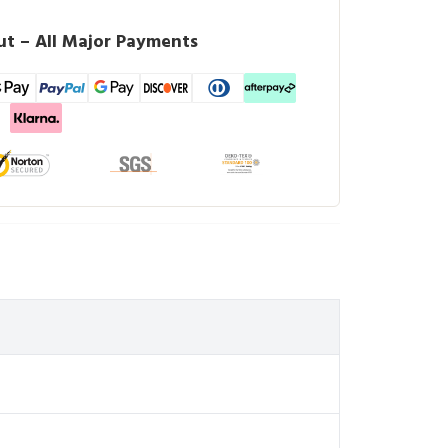
t – All Major Payments