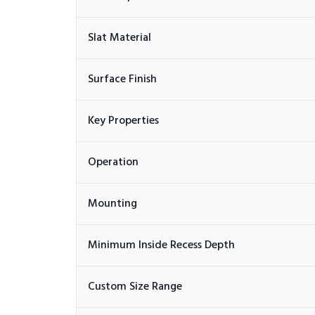
Slat Material
Surface Finish
Key Properties
Operation
Mounting
Minimum Inside Recess Depth
Custom Size Range