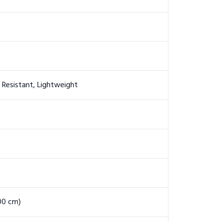
e Resistant, Lightweight
200 cm)