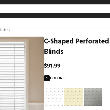
l Blinds
C-Shaped Perforated No-Drill Aluminum Curve
Blinds
$91.99
1
COLOR
―