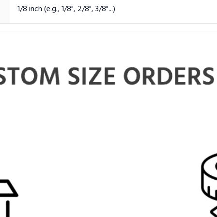
1/8 inch (e.g., 1/8", 2/8", 3/8"...)