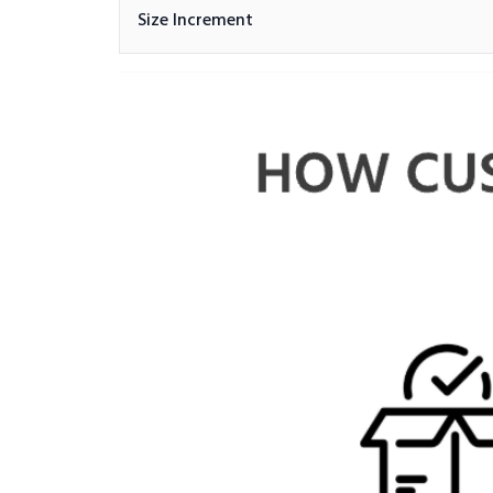
Size Increment