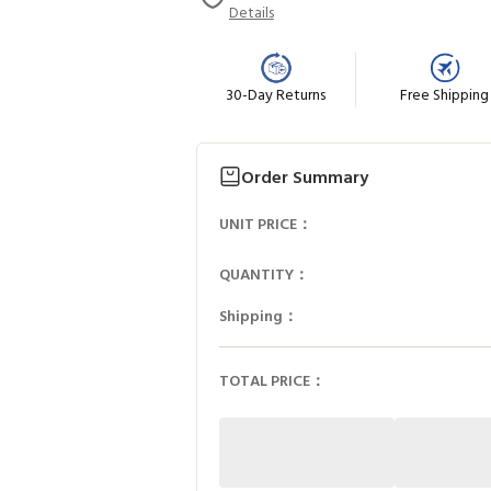
Details
30-Day Returns
Free Shipping
Order Summary
UNIT PRICE：
QUANTITY：
Shipping：
TOTAL PRICE：