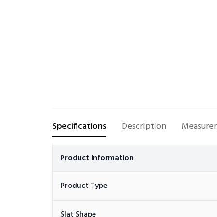
Specifications
Description
Measurem
Product Information
Product Type
Slat Shape