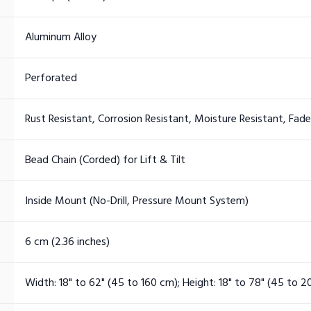
Aluminum Alloy
Perforated
Rust Resistant, Corrosion Resistant, Moisture Resistant, Fad
Bead Chain (Corded) for Lift & Tilt
Inside Mount (No-Drill, Pressure Mount System)
6 cm (2.36 inches)
Width: 18" to 62" (45 to 160 cm); Height: 18" to 78" (45 to 