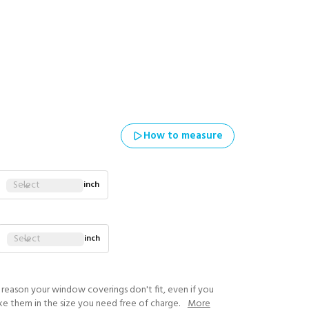
How to measure
Select
inch
Select
inch
y reason your window coverings don't fit, even if you
ke them in the size you need free of charge.
More