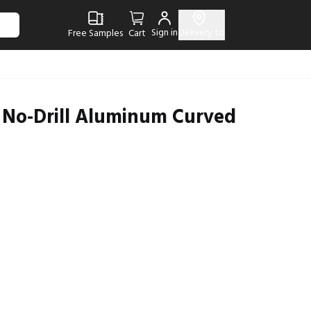
Sign in
Delivery to
Free Samples
Cart
d