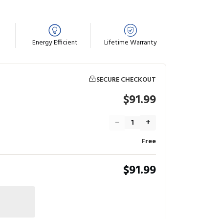
Energy Efficient
Lifetime Warranty
SECURE CHECKOUT
$91.99
−
+
Free
$91.99