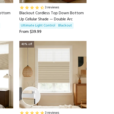
3 reviews
Bottom
Blackout Cordless Top Down Bottom
Up Cellular Shade — Double Arc
UItimate Light Control
Blackout
From
$39.99
40% off
3 reviews