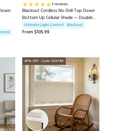
3 reviews
p Down
Blackout Cordless No-Drill Top Down
Bottom Up Cellular Shade — Double
Arc
UItimate Light Control
Blackout
From
$105.99
ontrol
40% OFF · Code: EASY40