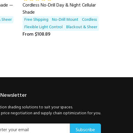
Shade —
Cordless No-Drill Day & Night Cellular
Shade
 Sheer
Free Shipping
No-Drill Mount
Cordless
Flexible Light Control
Blackout & Sheer
From
$108.89
 Newsletter
ion shading solutions to suit your spaces.
price negotiation and supply chain optimization for you.
Subscribe