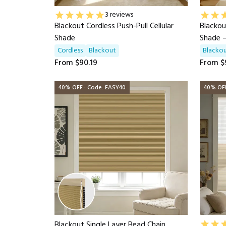
3 reviews
Blackout Cordless Push-Pull Cellular
Blackou
Shade
Shade 
Cordless
Blackout
Blacko
From
$90.19
From
$
40% OFF · Code: EASY40
40% OFF
Blackout Single Layer Bead Chain