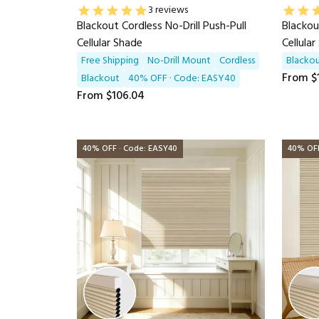
3 reviews
Blackout Cordless No-Drill Push-Pull
Blackou
Cellular Shade
Cellula
Free Shipping
No-Drill Mount
Cordless
Blacko
From
$
Blackout
40% OFF · Code: EASY40
From
$106.04
40% OFF · Code: EASY40
40% OFF