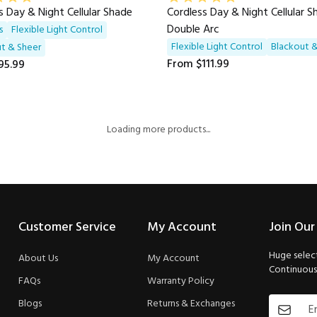
s Day & Night Cellular Shade
Cordless Day & Night Cellular 
Double Arc
s
Flexible Light Control
Flexible Light Control
Blackout &
t & Sheer
From
$111.99
95.99
Loading more products...
Customer Service
My Account
Join Our
Huge select
About Us
My Account
Continuous 
FAQs
Warranty Policy
Blogs
Returns & Exchanges