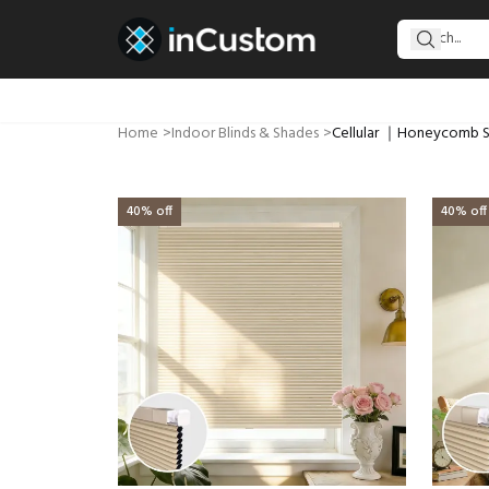
Home
>
Indoor Blinds & Shades
>
Cellular ｜Honeycomb 
40% off
40% off