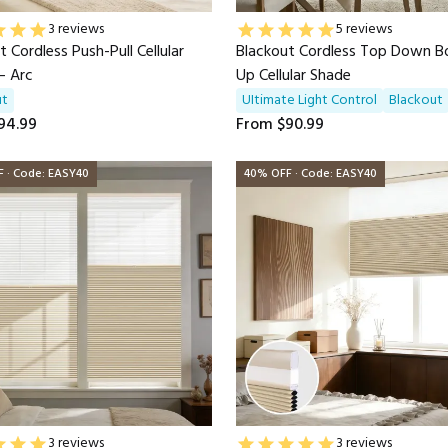
3 reviews
5 reviews
t Cordless Push-Pull Cellular
Blackout Cordless Top Down 
— Arc
Up Cellular Shade
ut
UItimate Light Control
Blackout
94.99
From
$90.99
 · Code: EASY40
40% OFF · Code: EASY40
3 reviews
3 reviews