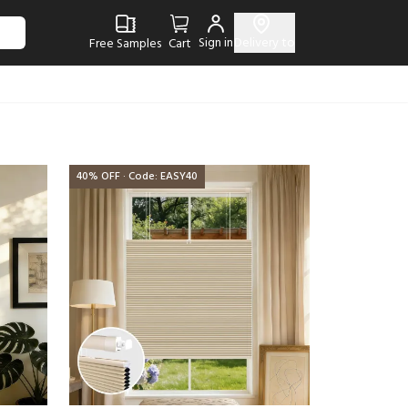
Sign in
Delivery to
Free Samples
Cart
40% OFF · Code: EASY40