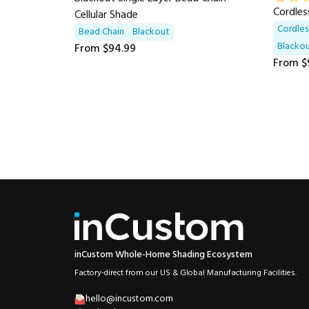
Cordles
Cellular Shade
Cordles
Bead Chain
Blackout
Blackou
From
$94.99
From
$
inCustom Whole-Home Shading Ecosystem
Factory-direct from our US & Global Manufacturing Facilities.
hello@incustom.com