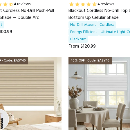
4 reviews
4 reviews
t Cordless No-Drill Push-Pull
Blackout Cordless No-Drill To
r Shade — Double Arc
Bottom Up Cellular Shade
ut
No-Drill Mount
Cordless
100.99
Energy Efficient
UItimate Light C
Blackout
From
$120.99
 · Code: EASY40
40% OFF · Code: EASY40