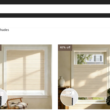
Shades
40% off